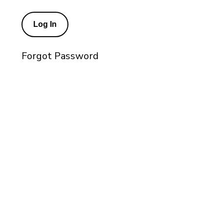
Forgot Password