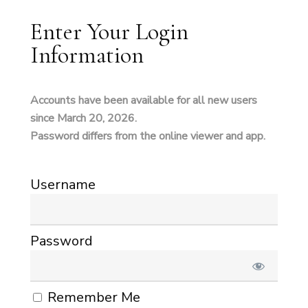
Enter Your Login
Information
Accounts have been available for all new users
since March 20, 2026.
Password differs from the online viewer and app.
Username
Password
Remember Me