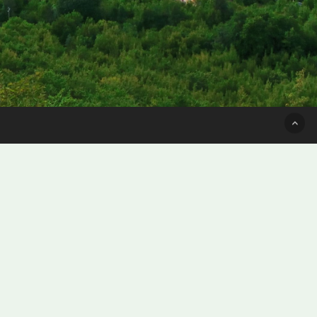
Subscribe for only $3
per issue
SUBSCRIBE