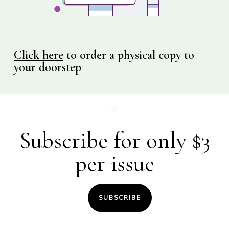
Click here
to order a physical copy to
your doorstep
Subscribe for only $3
per issue
SUBSCRIBE