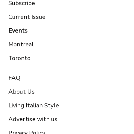
Subscribe
Current Issue
Events
Montreal
Toronto
FAQ
About Us
Living Italian Style
Advertise with us
Privacy Policy