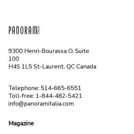
9300 Henri-Bourassa O, Suite
100
H4S 1L5 St-Laurent, QC
Canada
Telephone: 514-665-6551
Toll-free: 1-844-482-5421
info@panoramitalia.com
Magazine