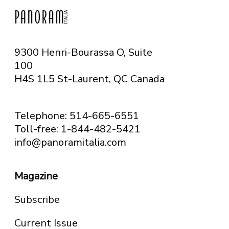
9300 Henri-Bourassa O, Suite
100
H4S 1L5 St-Laurent, QC
Canada
Telephone: 514-665-6551
Toll-free: 1-844-482-5421
info@panoramitalia.com
Magazine
Subscribe
Current Issue