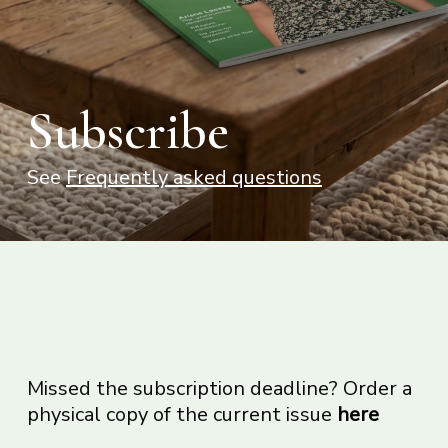
Subscribe
See
Frequently asked questions
Missed the subscription deadline? Order a
physical copy of the current issue
here