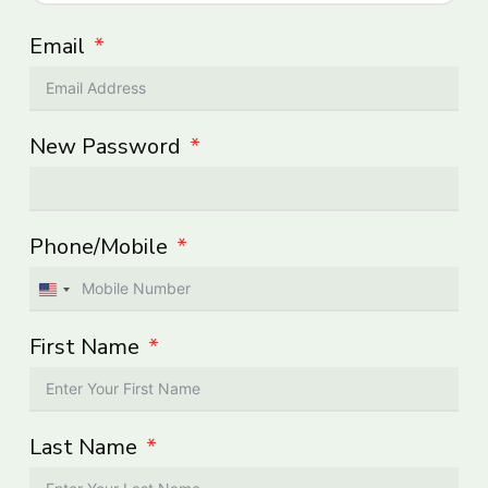
Email
New Password
Phone/Mobile
United
States
First Name
+1
Last Name