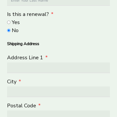
Is this a renewal?
Yes
No
Shipping Address
Address Line 1
City
Postal Code