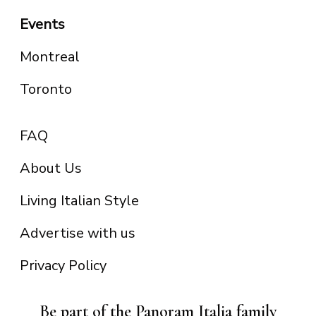
Events
Montreal
Toronto
FAQ
About Us
Living Italian Style
Advertise with us
Privacy Policy
Be part of the Panoram Italia family