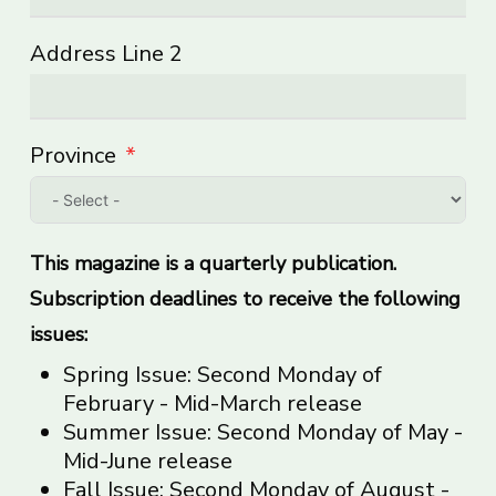
Address Line 2
Province
This magazine is a quarterly publication.
Subscription deadlines to receive the following
issues:
Spring Issue: Second Monday of
February - Mid-March release
Summer Issue: Second Monday of May -
Mid-June release
Fall Issue: Second Monday of August -