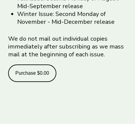
Mid-September release
Winter Issue: Second Monday of
November - Mid-December release
We do not mail out individual copies
immediately after subscribing as we mass
mail at the beginning of each issue.
Purchase
$0.00