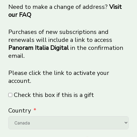
Need to make a change of address?
Visit
our FAQ
Purchases of new subscriptions and
renewals will include a link to access
Panoram Italia Digital
in the confirmation
email.
Please click the link to activate your
account.
Check this box if this is a gift
Country