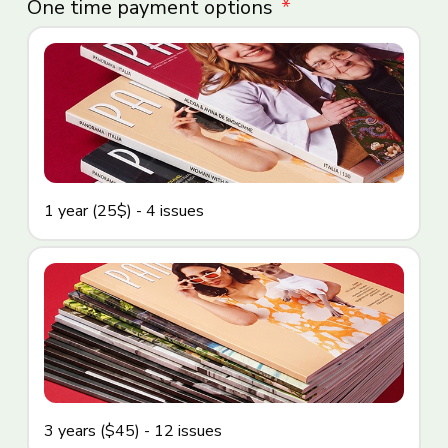
One time payment options
1 year (25$) - 4 issues
3 years ($45) - 12 issues