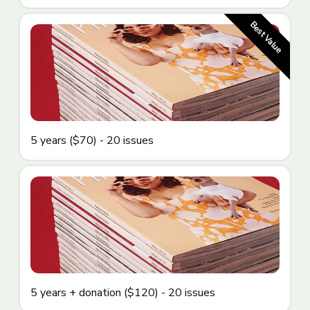
5 years ($70) - 20 issues
5 years + donation ($120) - 20 issues