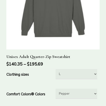
This
Select Options
Unisex Adult Quarter-Zip Sweatshirt
product
has
$
140.35
–
$
195.69
multiple
Clothing sizes
variants.
The
options
Comfort Colors® Colors
may
be