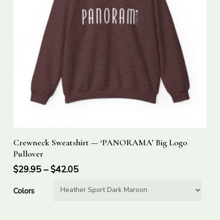
This
Select Options
Crewneck Sweatshirt — ‘PANORAMA’ Big Logo
product
Pullover
has
$
29.95
–
$
42.05
multiple
variants.
Colors
The
options