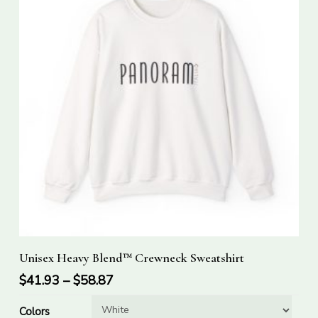
This
Select Options
Unisex Heavy Blend™ Crewneck Sweatshirt
product
has
$
41.93
–
$
58.87
multiple
Colors