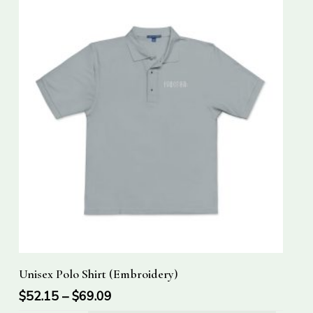
This
Select Options
Unisex Polo Shirt (Embroidery)
product
has
$
52.15
–
$
69.09