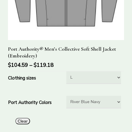
This
Select Options
Port Authority® Men’s Collective Soft Shell Jacket
product
(Embroidery)
has
$
104.59
–
$
119.18
multiple
variants.
Clothing sizes
The
options
may
Port Authority Colors
be
chosen
on
Clear
the