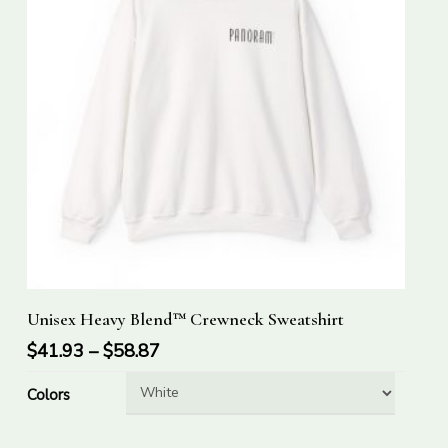
This
Select Options
Unisex Heavy Blend™ Crewneck Sweatshirt
product
has
$
41.93
–
$
58.87
multiple
Colors
variants.
The