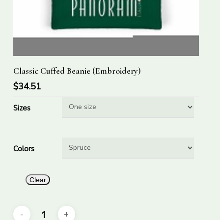
This
Select Options
Classic Cuffed Beanie (Embroidery)
product
has
$
34.51
multiple
Sizes
variants.
The
options
Colors
may
be
chosen
Clear
on
the
product