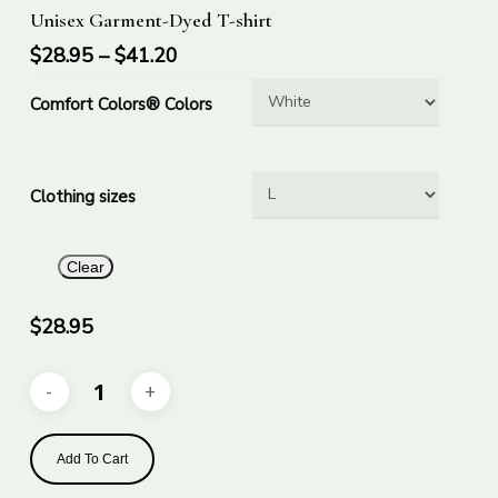
Select Options
Unisex Garment-Dyed T-shirt
product
has
$
28.95
–
$
41.20
multiple
Comfort Colors® Colors
variants.
The
options
Clothing sizes
may
be
chosen
Clear
on
the
$
28.95
product
page
Add To Cart