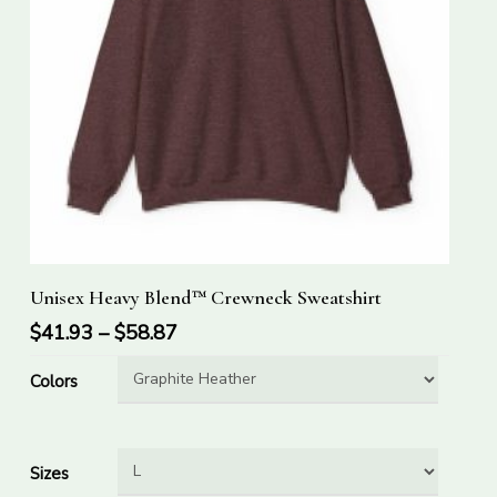
This
Select Options
Unisex Heavy Blend™ Crewneck Sweatshirt
product
has
$
41.93
–
$
58.87
multiple
Colors
variants.
The
options
Sizes
may