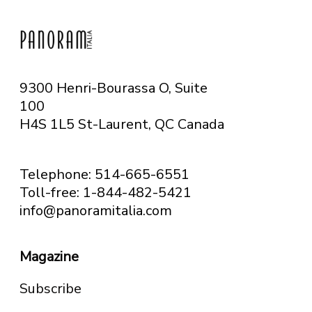
9300 Henri-Bourassa O, Suite
100
H4S 1L5 St-Laurent, QC
Canada
Telephone: 514-665-6551
Toll-free: 1-844-482-5421
info@panoramitalia.com
Magazine
Subscribe