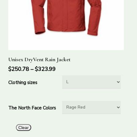
This
Select Options
Unisex DryVent Rain Jacket
product
has
$
250.78
–
$
323.99
multiple
Clothing sizes
variants.
The
options
The North Face Colors
may
be
chosen
Clear
on