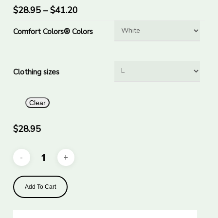
has
$
28.95
–
$
41.20
multiple
Comfort Colors® Colors
variants.
The
options
Clothing sizes
may
be
chosen
Clear
on
the
$
28.95
product
page
Add To Cart