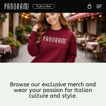
Skip
Men
Subscribe
to
Clos
main
Menu
content
Browse our exclusive merch and
wear your passion for Italian
culture and style.