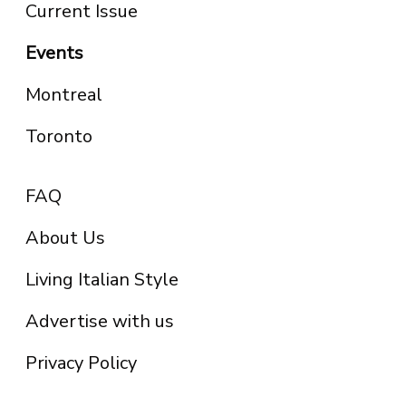
Current Issue
Events
Montreal
Toronto
FAQ
About Us
Living Italian Style
Advertise with us
Privacy Policy