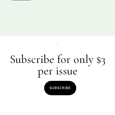
Subscribe for only $3
per issue
SUBSCRIBE