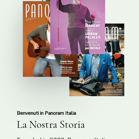
Benvenuti in Panoram Italia
La Nostra Storia