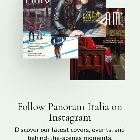
Follow Panoram Italia on
Instagram
Discover our latest covers, events, and
behind-the-scenes moments.