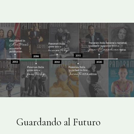
Guardando al Futuro