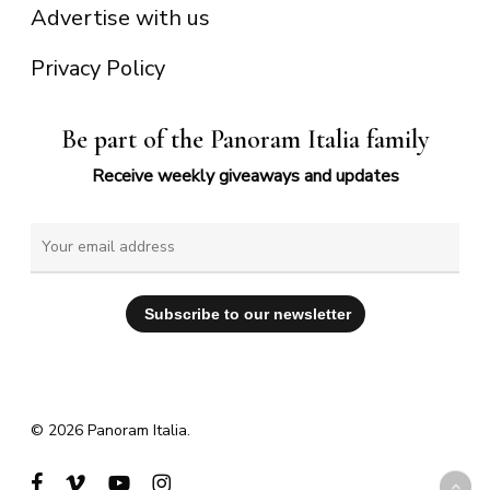
Advertise with us
Privacy Policy
Be part of the Panoram Italia family
Receive weekly giveaways and updates
© 2026 Panoram Italia.
facebook
vimeo
youtube
instagram