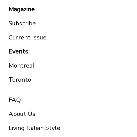
Magazine
Subscribe
Current Issue
Events
Montreal
Toronto
FAQ
About Us
Living Italian Style