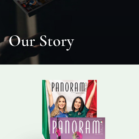
Our Story