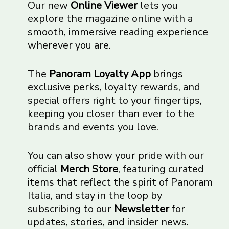
Our new
Online Viewer
lets you
explore the magazine online with a
smooth, immersive reading experience
wherever you are.
The
Panoram Loyalty App
brings
exclusive perks, loyalty rewards, and
special offers right to your fingertips,
keeping you closer than ever to the
brands and events you love.
You can also show your pride with our
official
Merch Store
, featuring curated
items that reflect the spirit of Panoram
Italia, and stay in the loop by
subscribing to our
Newsletter
for
updates, stories, and insider news.