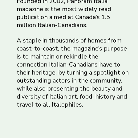
Founded in 2002, Panoram Italia
magazine is the most widely read
publication aimed at Canada’s 1.5
million Italian-Canadians.
A staple in thousands of homes from
coast-to-coast, the magazine’s purpose
is to maintain or rekindle the
connection Italian-Canadians have to
their heritage, by turning a spotlight on
outstanding actors in the community,
while also presenting the beauty and
diversity of Italian art, food, history and
travel to all Italophiles.