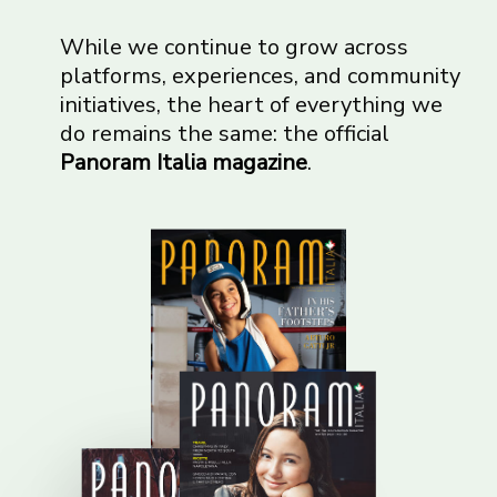
While we continue to grow across
platforms, experiences, and community
initiatives, the heart of everything we
do remains the same: the official
Panoram Italia magazine
.