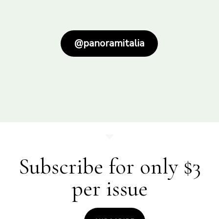
@panoramitalia
Subscribe for only $3
per issue