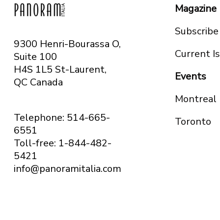
Magazine
Subscribe
9300 Henri-Bourassa O,
Current I
Suite 100
H4S 1L5 St-Laurent,
Events
QC
Canada
Montreal
Telephone: 514-665-
Toronto
6551
Toll-free: 1-844-482-
5421
info@panoramitalia.com