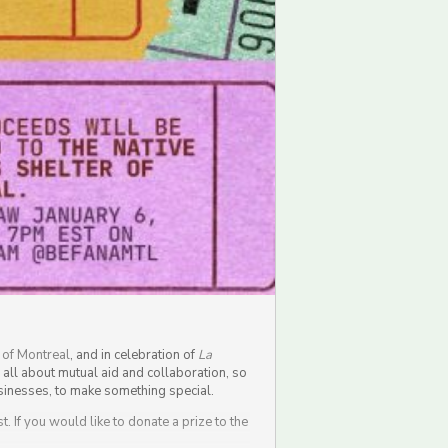
 of Montreal
, and in celebration of
La
s all about mutual aid and collaboration, so
businesses, to make something special.
. If you would like to donate a prize to the