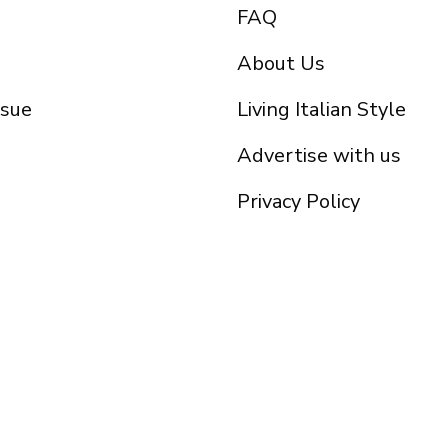
FAQ
About Us
ssue
Living Italian Style
Advertise with us
Privacy Policy