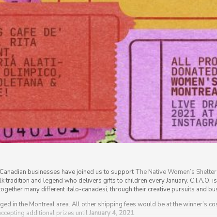
n-Canadian businesses have joined us to support
The Native Women’s Shelter
lk tradition and legend who delivers gifts to children every January. C.I.A.O. i
g together many different italo-canadesi, through their creative pursuits and 
ged in the Montreal area. All other shipping fees would be at the winner’s cost
 accepting additional prizes until
January 4, 2021
.