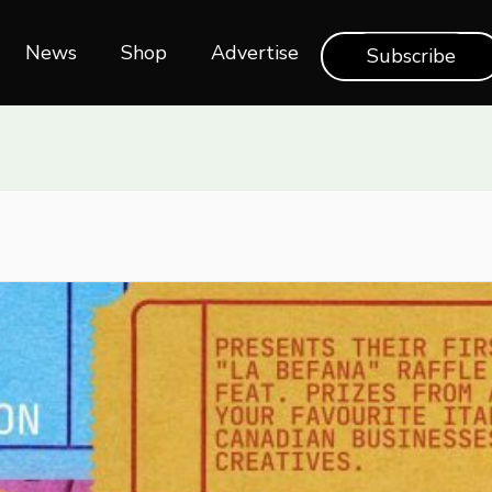
News
Shop‎‎
Advertise
Subscribe