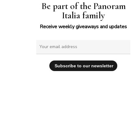
Be part of the Panoram
Italia family
Receive weekly giveaways and updates