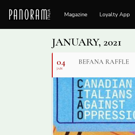
Skip
to
Magazine
Loyalty App
main
content
JANUARY, 2021
04
BEFANA RAFFLE
JAN