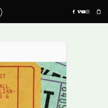
facebook
vimeo
youtube
instagram