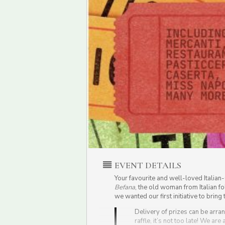
EVENT DETAILS
Your favourite and well-loved Italia
Befana
, the old woman from Italian fo
we wanted our first initiative to brin
Delivery of prizes can be arran
raffle, it’s not too late! We are