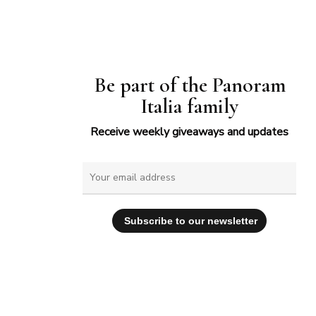
Be part of the Panoram
Italia family
Receive weekly giveaways and updates