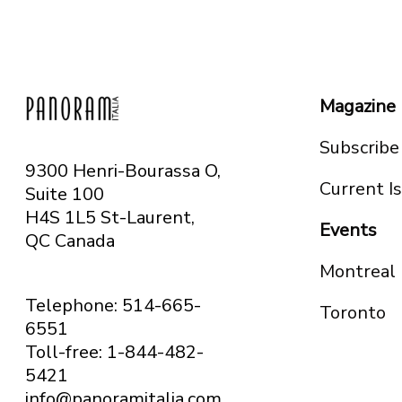
Magazine
Subscribe
9300 Henri-Bourassa O,
Current I
Suite 100
H4S 1L5 St-Laurent,
Events
QC
Canada
Montreal
Telephone: 514-665-
Toronto
6551
Toll-free: 1-844-482-
5421
info@panoramitalia.com