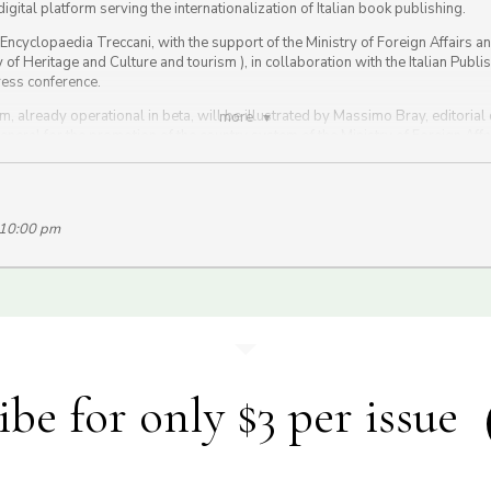
digital platform serving the internationalization of Italian book publishing.
n Encyclopaedia Treccani, with the support of the Ministry of Foreign Affairs a
of Heritage and Culture and tourism ), in collaboration with the Italian Publi
ress conference.
, already operational in beta, will be illustrated by Massimo Bray, editorial d
more
 general for the promotion of the country system of the Ministry of Foreign Af
ardo Franco Levi, president.
n Treccani
Facebook page
.
 10:00 pm
ibe for only $3 per issue