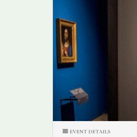
EVENT DETAILS