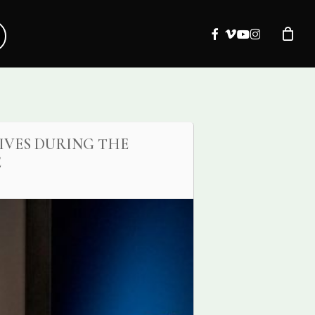
facebook
vimeo
youtube
instagram
IVES DURING THE
E