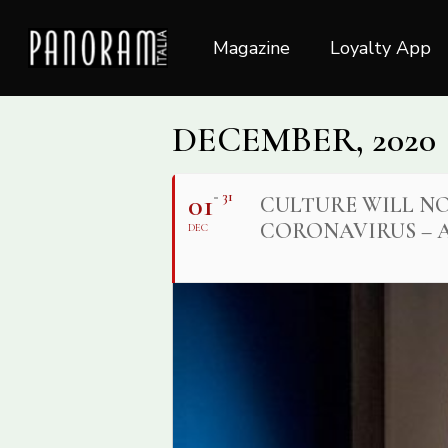
Skip
to
Magazine
Loyalty App
main
content
DECEMBER, 2020
01
31
CULTURE WILL NO
CORONAVIRUS – A
DEC