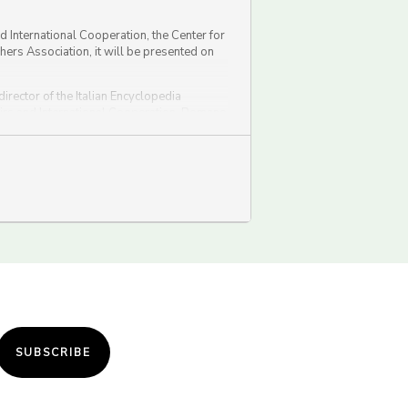
nd International Cooperation, the Center for
shers Association, it will be presented on
irector of the Italian Encyclopedia
fairs and International Cooperation, Romano
SUBSCRIBE