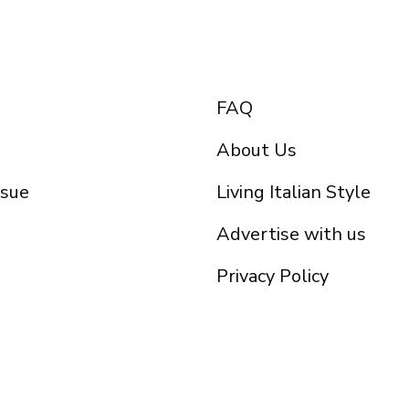
FAQ
About Us
ssue
Living Italian Style
Advertise with us
Privacy Policy