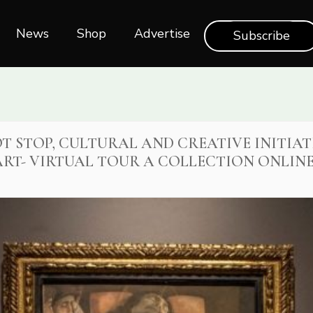
News
Shop‎‎
Advertise
Subscribe
T STOP, CULTURAL AND CREATIVE INITIAT
RT- VIRTUAL TOUR A COLLECTION ONLIN