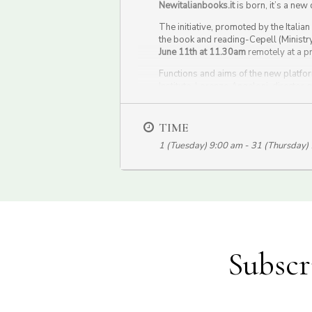
Newitalianbooks.it
is born, it’s a new 
The initiative, promoted by the Italia
the book and reading-Cepell (Ministry 
June 11th at 11.30am
remotely at a p
Functions and aims of the new platform
Institute, Lorenzo Angeloni, director
Montroni, president of Cepell and Ric
The event will be in live streaming o
TIME
1 (Tuesday) 9:00 am - 31 (Thursday)
Subscr