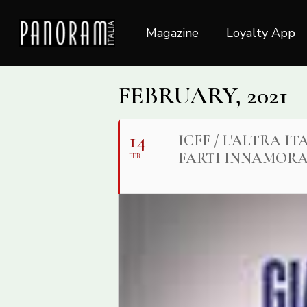
Skip
to
Magazine
Loyalty App
main
content
FEBRUARY, 2021
14
ICFF / L'ALTRA 
FARTI INNAMORA
FEB