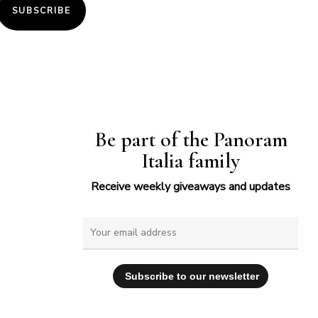
SUBSCRIBE
Be part of the Panoram
Italia family
Receive weekly giveaways and updates