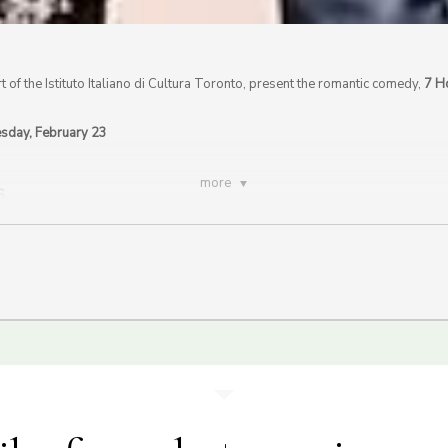
rt of the Istituto Italiano di Cultura Toronto, present the romantic comedy,
7 H
esday, February 23
more
S
F Valentine’s Day event on February 14th, 2020.
Click here for more information