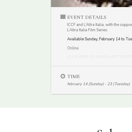
EVENT DETAILS
ICCF and L’Altra Italia, with the suppo
L’Altra Italia Film Series.
Available Sunday, February 14 to Tu
Online
CLICK HERE TO PURCHASE TICKET
This movie is part of the special ICF
TIME
february 14 (Sunday) - 23 (Tuesday)