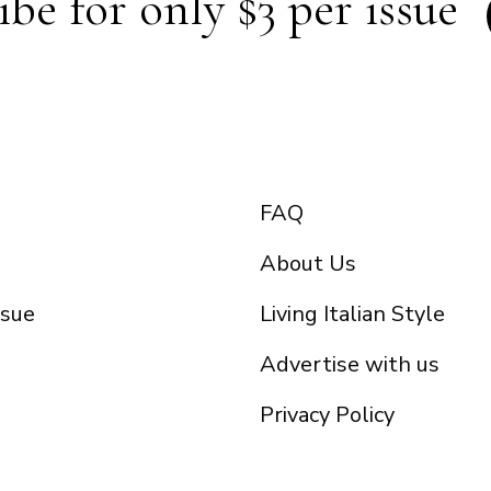
ibe for only $3 per issue
FAQ
About Us
ssue
Living Italian Style
Advertise with us
Privacy Policy