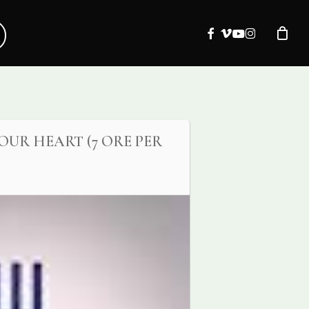
facebook
vimeo
youtube
instagram
OUR HEART (7 ORE PER