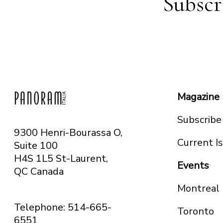
Subscr
Magazine
Subscribe
9300 Henri-Bourassa O,
Current I
Suite 100
H4S 1L5 St-Laurent,
Events
QC
Canada
Montreal
Telephone: 514-665-
Toronto
6551