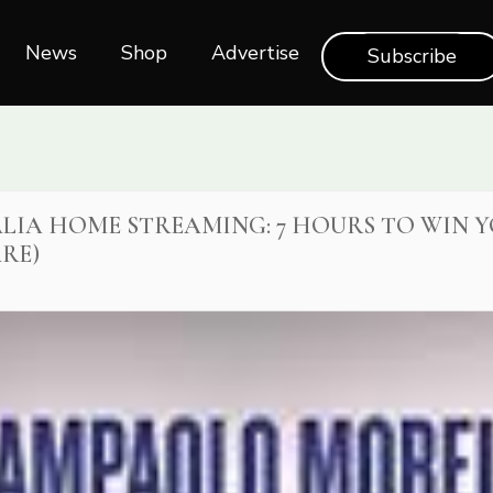
News
Shop‎‎
Advertise
Subscribe
ITALIA HOME STREAMING: 7 HOURS TO WIN Y
RE)