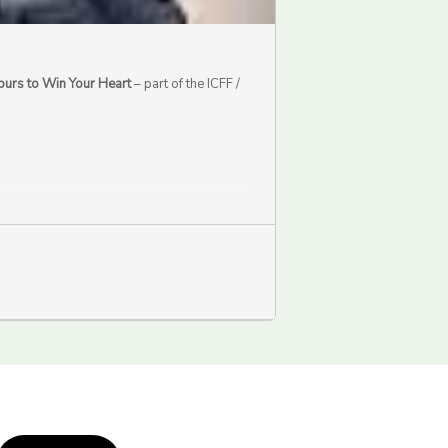
ours to Win Your Heart
– part of the ICFF /
.