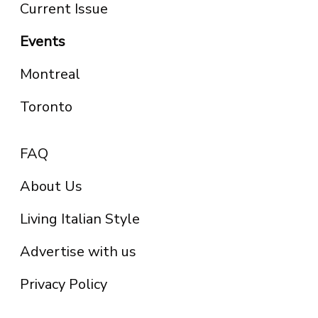
Current Issue
Events
Montreal
Toronto
FAQ
About Us
Living Italian Style
Advertise with us
Privacy Policy