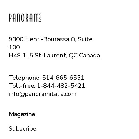
9300 Henri-Bourassa O, Suite
100
H4S 1L5 St-Laurent, QC
Canada
Telephone: 514-665-6551
Toll-free: 1-844-482-5421
info@panoramitalia.com
Magazine
Subscribe