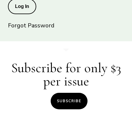
Forgot Password
Subscribe for only $3
per issue
SUBSCRIBE