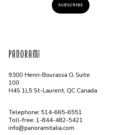
SUBSCRIBE
9300 Henri-Bourassa O, Suite
100
H4S 1L5 St-Laurent, QC
Canada
Telephone: 514-665-6551
Toll-free: 1-844-482-5421
info@panoramitalia.com