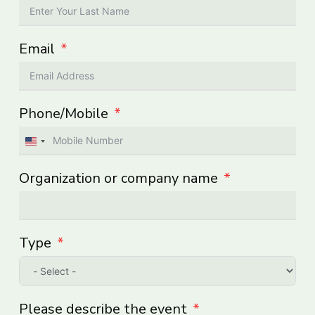
Email
Phone/Mobile
United
States
Organization or company name
+1
Type
Please describe the event