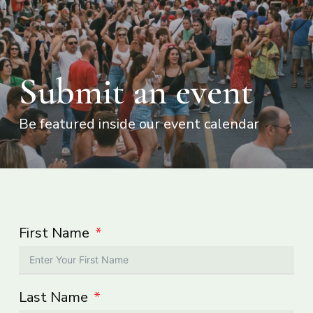
Submit an event
Be featured inside our event calendar
First Name
Last Name