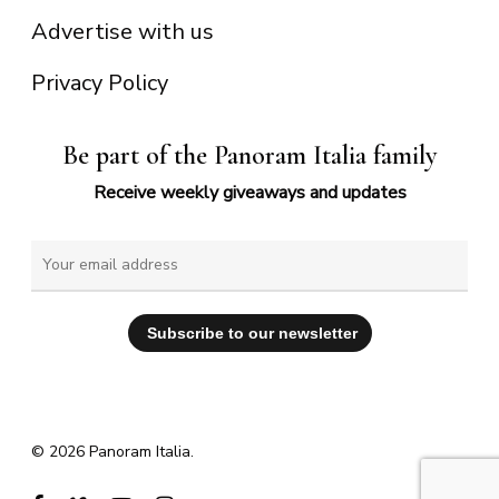
Advertise with us
Privacy Policy
Be part of the Panoram Italia family
Receive weekly giveaways and updates
© 2026 Panoram Italia.