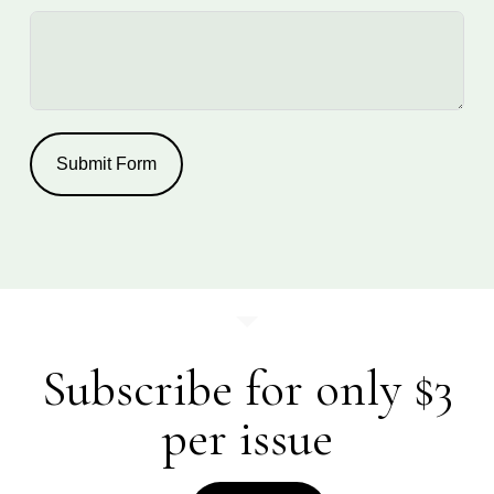
Submit Form
Subscribe for only $3
per issue