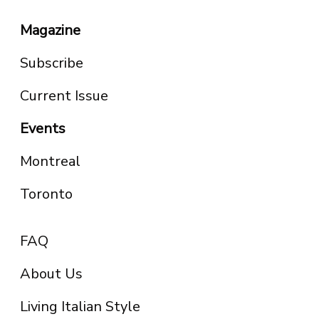
Magazine
Subscribe
Current Issue
Events
Montreal
Toronto
FAQ
About Us
Living Italian Style