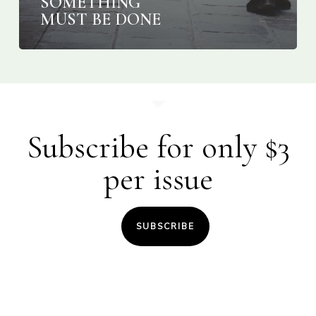
SOMETHING
MUST BE DONE
Subscribe for only $3
per issue
SUBSCRIBE