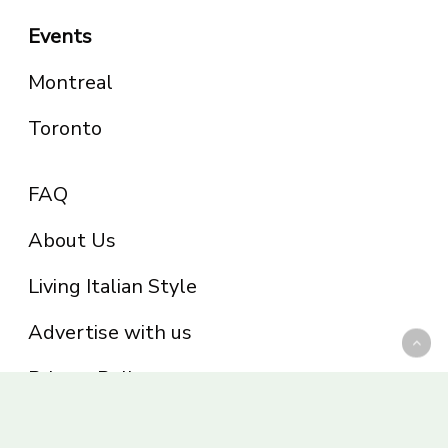
Events
Montreal
Toronto
FAQ
About Us
Living Italian Style
Advertise with us
Privacy Policy
Be part of the Panoram Italia family