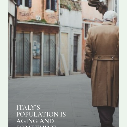
DONE
ITALY’S
POPULATION IS
AGING AND