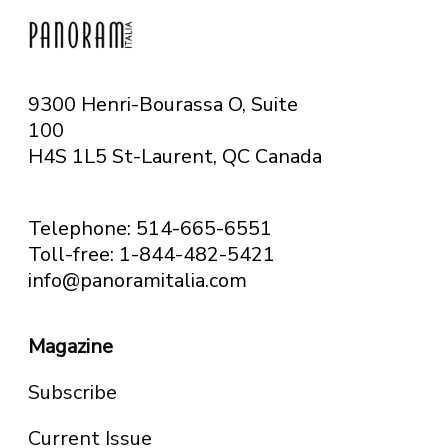
9300 Henri-Bourassa O, Suite
100
H4S 1L5 St-Laurent, QC
Canada
Telephone: 514-665-6551
Toll-free: 1-844-482-5421
info@panoramitalia.com
Magazine
Subscribe
Current Issue