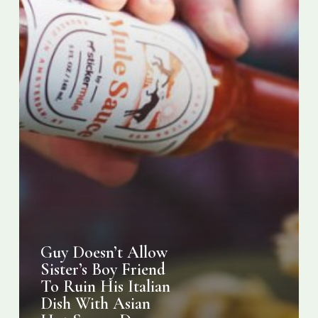
His
Italian
Dish
With
Asian
Hot
Sauce,
Drama
Ensues
Guy Doesn’t Allow
Sister’s Boy Friend
To Ruin His Italian
Dish With Asian