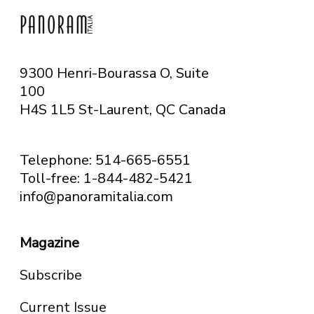
9300 Henri-Bourassa O, Suite
100
H4S 1L5 St-Laurent, QC
Canada
Telephone: 514-665-6551
Toll-free: 1-844-482-5421
info@panoramitalia.com
Magazine
Subscribe
Current Issue