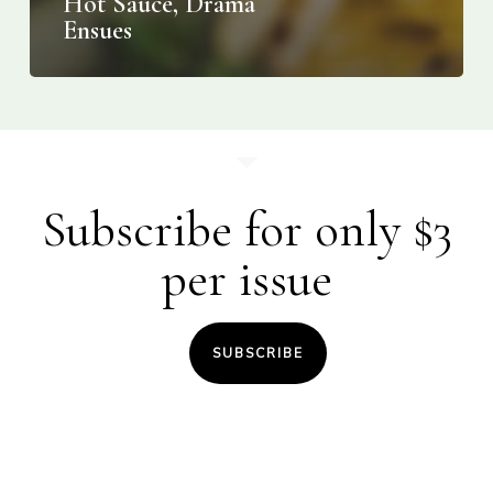
Hot Sauce, Drama
Ensues
Subscribe for only $3
per issue
SUBSCRIBE