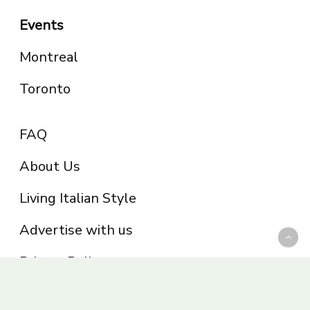
Events
Montreal
Toronto
FAQ
About Us
Living Italian Style
Advertise with us
Privacy Policy
Be part of the Panoram Italia family