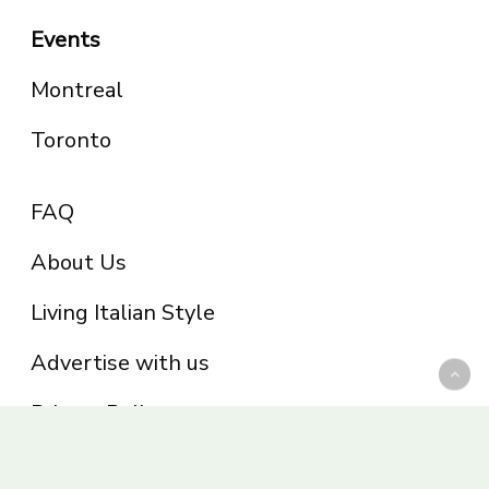
Events
Montreal
Toronto
FAQ
About Us
Living Italian Style
Advertise with us
Privacy Policy
Be part of the Panoram Italia family