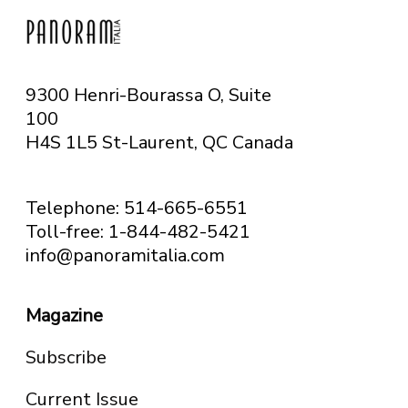
9300 Henri-Bourassa O, Suite
100
H4S 1L5 St-Laurent, QC
Canada
Telephone: 514-665-6551
Toll-free: 1-844-482-5421
info@panoramitalia.com
Magazine
Subscribe
Current Issue