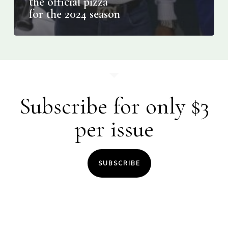
the official pizza
for the 2024 season
Subscribe for only $3
per issue
SUBSCRIBE