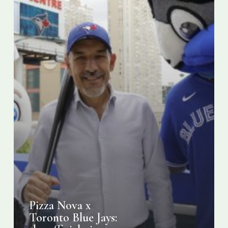
pizza
for
the
2024
season
Pizza Nova x
Toronto Blue Jays: