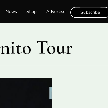
News
Shop‎‎
Advertise
Subscribe
inito Tour