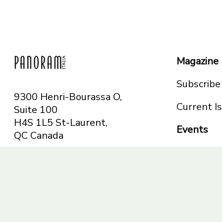
Magazine
Subscribe
9300 Henri-Bourassa O,
Current I
Suite 100
H4S 1L5 St-Laurent,
Events
QC
Canada
Montreal
Telephone: 514-665-
Toronto
6551
Toll-free: 1-844-482-
5421