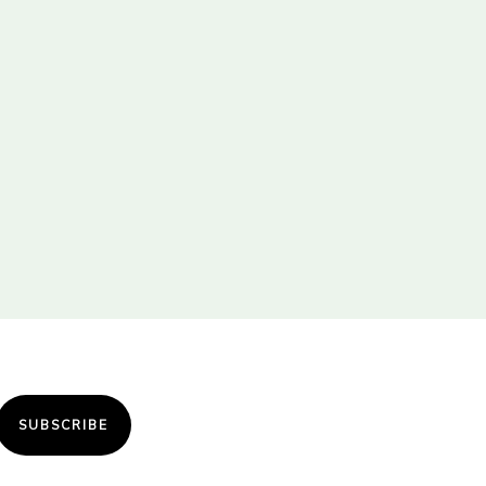
SUBSCRIBE