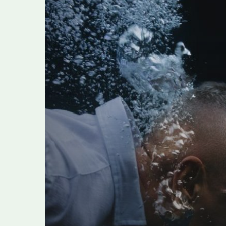
RAMAZZOTTI