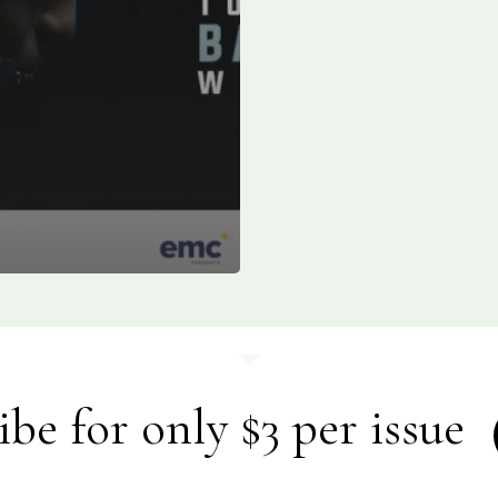
ibe for only $3 per issue