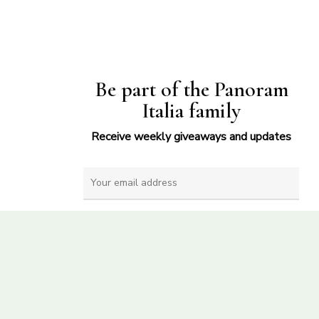
Be part of the Panoram
Italia family
Receive weekly giveaways and updates