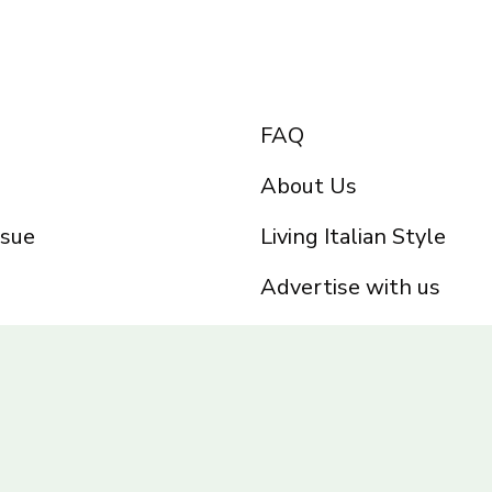
FAQ
About Us
ssue
Living Italian Style
Advertise with us
Privacy Policy