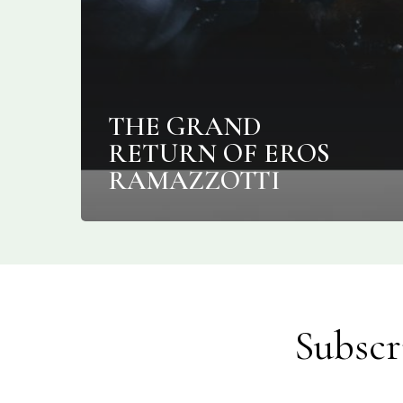
THE GRAND
RETURN OF EROS
RAMAZZOTTI
Subscr