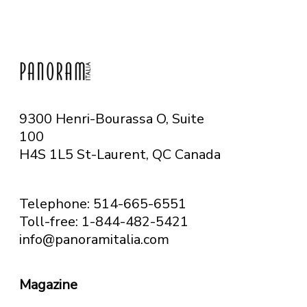
9300 Henri-Bourassa O, Suite
100
H4S 1L5 St-Laurent, QC
Canada
Telephone: 514-665-6551
Toll-free: 1-844-482-5421
info@panoramitalia.com
Magazine