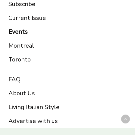
Subscribe
Current Issue
Events
Montreal
Toronto
FAQ
About Us
Living Italian Style
Advertise with us
Privacy Policy