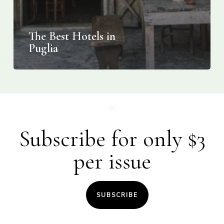
The Best Hotels in
Puglia
Subscribe for only $3
per issue
SUBSCRIBE