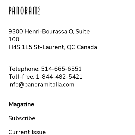
9300 Henri-Bourassa O, Suite
100
H4S 1L5 St-Laurent, QC
Canada
Telephone: 514-665-6551
Toll-free: 1-844-482-5421
info@panoramitalia.com
Magazine
Subscribe
Current Issue