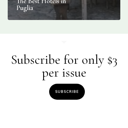
The Best Hotels in
Puglia
Subscribe for only $3
per issue
SUBSCRIBE