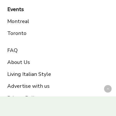
Events
Montreal
Toronto
FAQ
About Us
Living Italian Style
Advertise with us
Privacy Policy
Be part of the Panoram Italia family