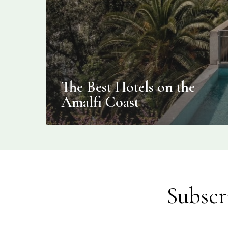
The Best Hotels on the
Amalfi Coast
Subscr