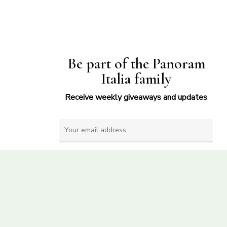
Be part of the Panoram
Italia family
Receive weekly giveaways and updates