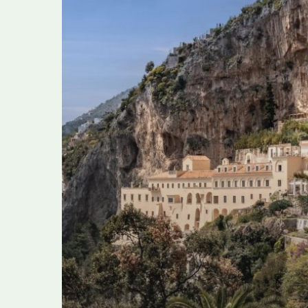
Amalfi
Coast