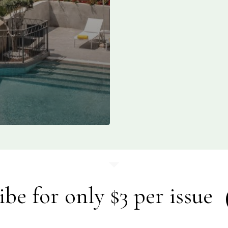
ibe for only $3 per issue