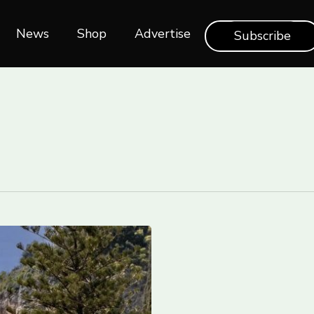
News
Shop‎‎
Advertise
Subscribe