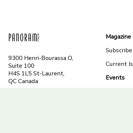
Magazine
Subscribe
9300 Henri-Bourassa O,
Current I
Suite 100
H4S 1L5 St-Laurent,
Events
QC
Canada
Montreal
Telephone: 514-665-
Toronto
6551
Toll-free: 1-844-482-
5421