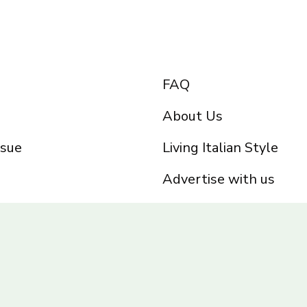
FAQ
About Us
ssue
Living Italian Style
Advertise with us
Privacy Policy