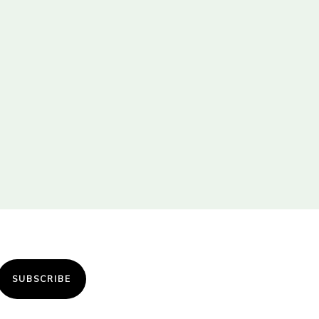
SUBSCRIBE