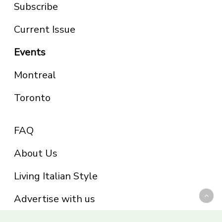
Subscribe
Current Issue
Events
Montreal
Toronto
FAQ
About Us
Living Italian Style
Advertise with us
Privacy Policy