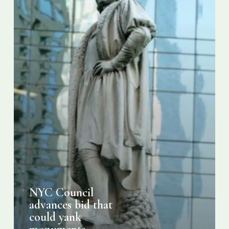
yank
monuments
honoring
Washington,
Jefferson,
Columbus
NYC Council
advances bid that
could yank