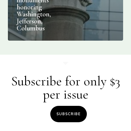
monuments
honoring
Washington,
Jefferson,
Columbus
Subscribe for only $3
per issue
SUBSCRIBE