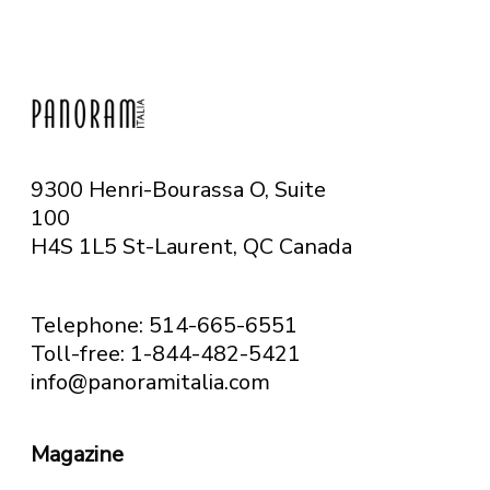
9300 Henri-Bourassa O, Suite
100
H4S 1L5 St-Laurent, QC
Canada
Telephone: 514-665-6551
Toll-free: 1-844-482-5421
info@panoramitalia.com
Magazine