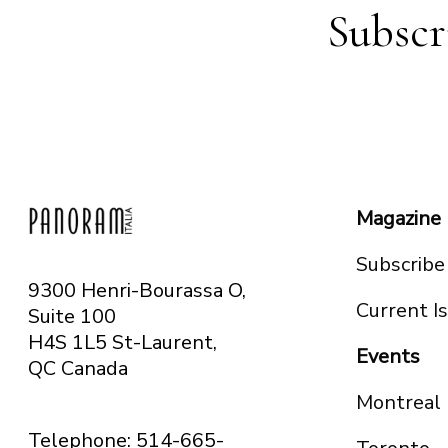
Subscr
Magazine
Subscribe
9300 Henri-Bourassa O,
Current I
Suite 100
H4S 1L5 St-Laurent,
Events
QC
Canada
Montreal
Telephone: 514-665-