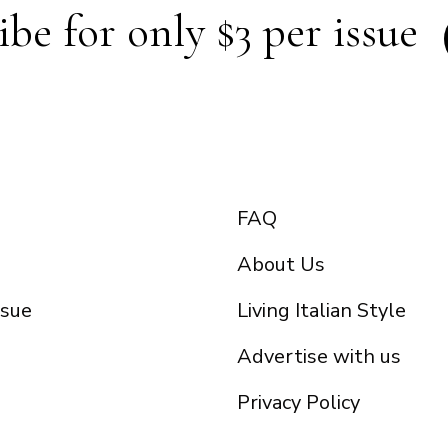
ibe for only $3 per issue
FAQ
About Us
ssue
Living Italian Style
Advertise with us
Privacy Policy