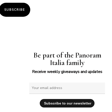
SUBSCRIBE
Be part of the Panoram
Italia family
Receive weekly giveaways and updates