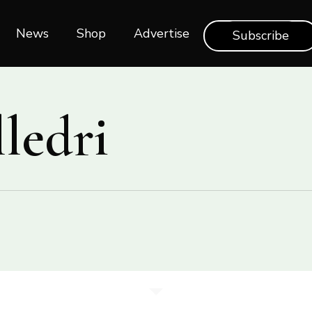
News
Shop‎‎
Advertise
Subscribe
ledri