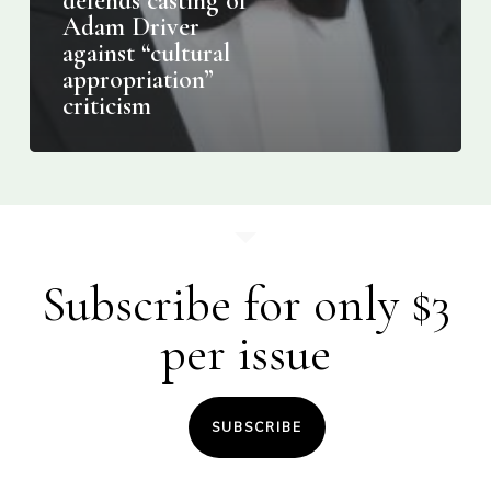
defends casting of
Adam Driver
against “cultural
appropriation”
criticism
Subscribe for only $3
per issue
SUBSCRIBE