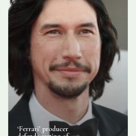
Driver
against
“cultural
appropriation”
criticism
‘Ferrari’ producer