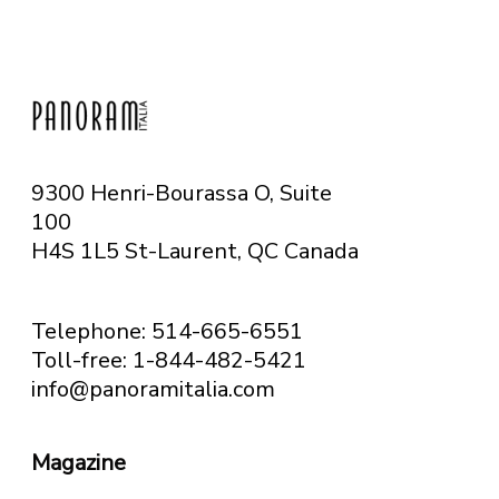
9300 Henri-Bourassa O, Suite
100
H4S 1L5 St-Laurent, QC
Canada
Telephone: 514-665-6551
Toll-free: 1-844-482-5421
info@panoramitalia.com
Magazine