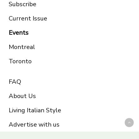
Subscribe
Current Issue
Events
Montreal
Toronto
FAQ
About Us
Living Italian Style
Advertise with us
Privacy Policy