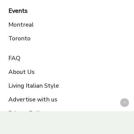
Events
Montreal
Toronto
FAQ
About Us
Living Italian Style
Advertise with us
Privacy Policy
Be part of the Panoram Italia family