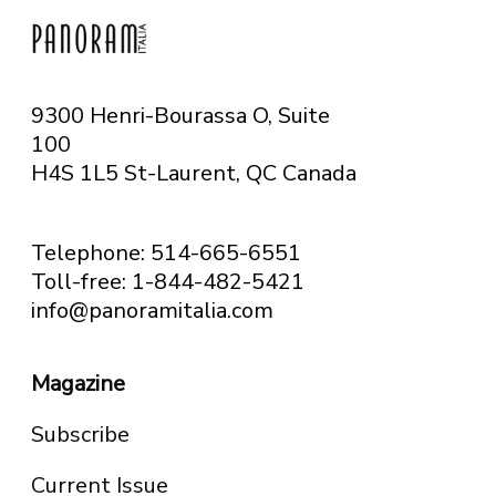
9300 Henri-Bourassa O, Suite
100
H4S 1L5 St-Laurent, QC
Canada
Telephone: 514-665-6551
Toll-free: 1-844-482-5421
info@panoramitalia.com
Magazine
Subscribe
Current Issue