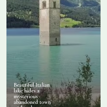
with
only
a
tower
visible
Beautiful Italian
lake hides a
mysterious
abandoned town