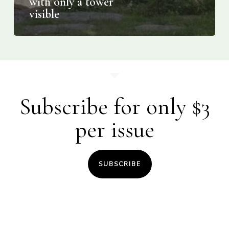
with only a tower
visible
Subscribe for only $3
per issue
SUBSCRIBE