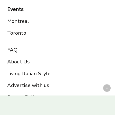
Events
Montreal
Toronto
FAQ
About Us
Living Italian Style
Advertise with us
Privacy Policy
Be part of the Panoram Italia family