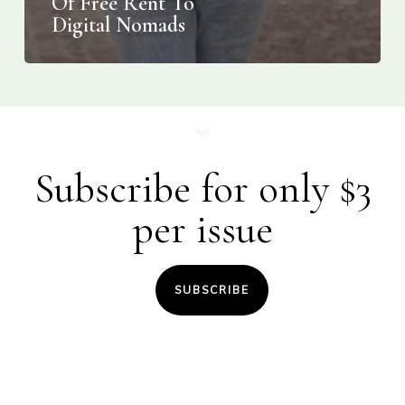
Of Free Rent To
Digital Nomads
Subscribe for only $3
per issue
SUBSCRIBE