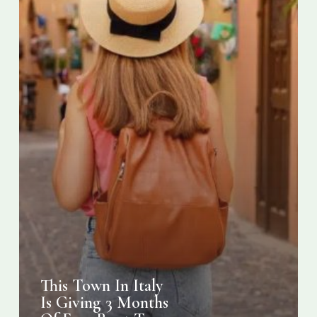
Of
Free
Rent
To
Digital
Nomads
This Town In Italy
Is Giving 3 Months