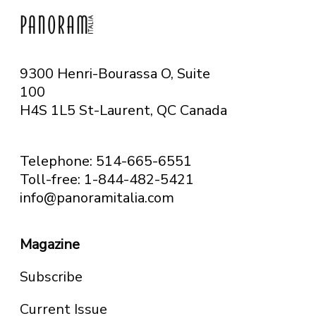
9300 Henri-Bourassa O, Suite
100
H4S 1L5 St-Laurent, QC
Canada
Telephone: 514-665-6551
Toll-free: 1-844-482-5421
info@panoramitalia.com
Magazine
Subscribe
Current Issue