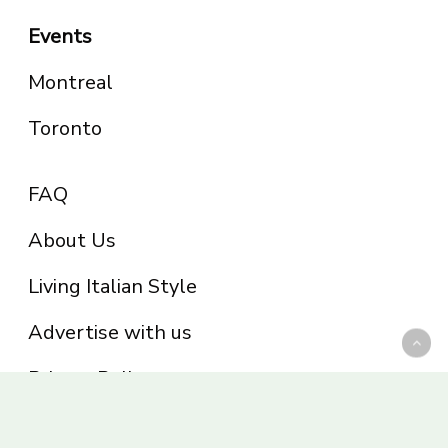
Events
Montreal
Toronto
FAQ
About Us
Living Italian Style
Advertise with us
Privacy Policy
Be part of the Panoram Italia family