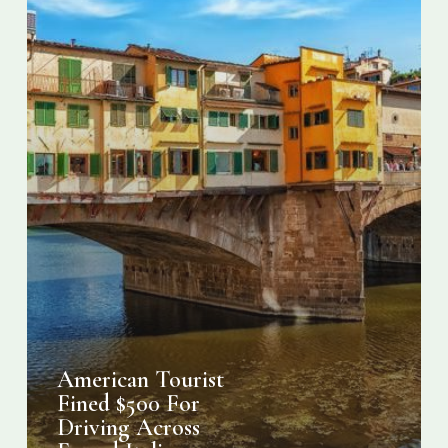
Italian
Bridge
American Tourist
Fined $500 For
Driving Across