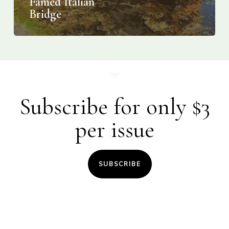
Famed Italian
Bridge
Subscribe for only $3
per issue
SUBSCRIBE