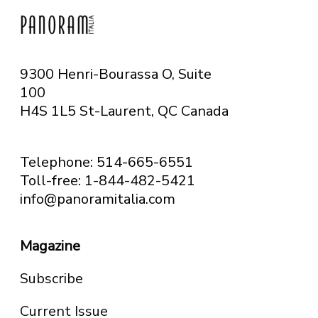
9300 Henri-Bourassa O, Suite
100
H4S 1L5 St-Laurent, QC
Canada
Telephone: 514-665-6551
Toll-free: 1-844-482-5421
info@panoramitalia.com
Magazine
Subscribe
Current Issue