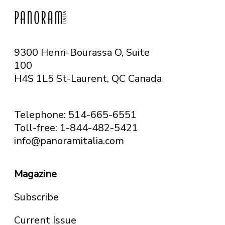
9300 Henri-Bourassa O, Suite
100
H4S 1L5 St-Laurent, QC
Canada
Telephone: 514-665-6551
Toll-free: 1-844-482-5421
info@panoramitalia.com
Magazine
Subscribe
Current Issue