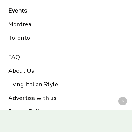
Events
Montreal
Toronto
FAQ
About Us
Living Italian Style
Advertise with us
Privacy Policy
Be part of the Panoram Italia family