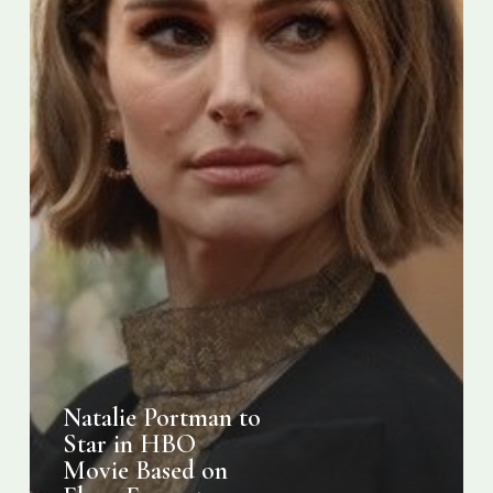
on
Elena
Ferrante
Novel
Natalie Portman to
Star in HBO
Movie Based on