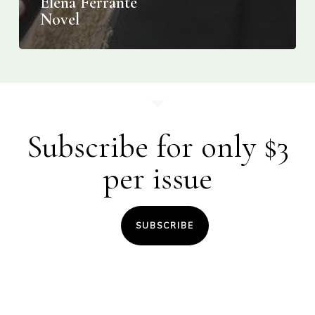
Elena Ferrante
Novel
Subscribe for only $3
per issue
SUBSCRIBE