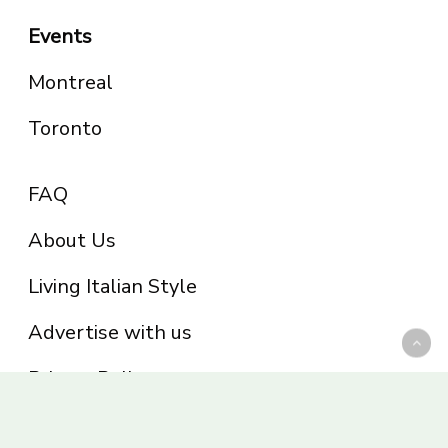
Events
Montreal
Toronto
FAQ
About Us
Living Italian Style
Advertise with us
Privacy Policy
Be part of the Panoram Italia family