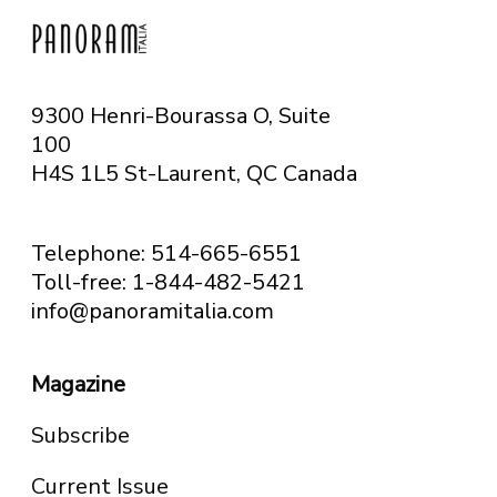
9300 Henri-Bourassa O, Suite
100
H4S 1L5 St-Laurent, QC
Canada
Telephone: 514-665-6551
Toll-free: 1-844-482-5421
info@panoramitalia.com
Magazine
Subscribe
Current Issue