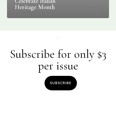
Celebrate Italian
Heritage Month
Subscribe for only $3
per issue
SUBSCRIBE