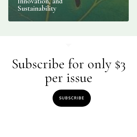
Innovation, and
Sustainability
Subscribe for only $3
per issue
SUBSCRIBE