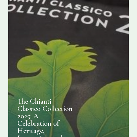
Heritage,
Innovation,
and
Sustainability
The Chianti
Classico Collection
2025: A
Celebration of
Heritage,