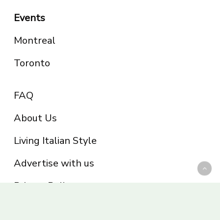
Events
Montreal
Toronto
FAQ
About Us
Living Italian Style
Advertise with us
Privacy Policy
Be part of the Panoram Italia family