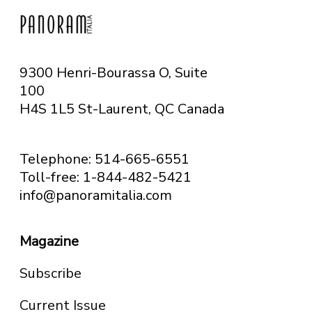
9300 Henri-Bourassa O, Suite
100
H4S 1L5 St-Laurent, QC
Canada
Telephone: 514-665-6551
Toll-free: 1-844-482-5421
info@panoramitalia.com
Magazine
Subscribe
Current Issue