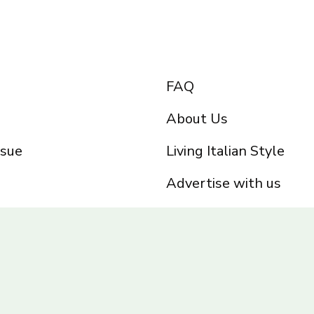
FAQ
About Us
ssue
Living Italian Style
Advertise with us
Privacy Policy