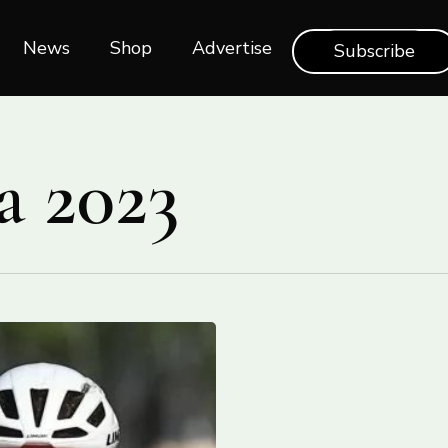
News
Shop‎‎
Advertise
Subscribe
a 2023