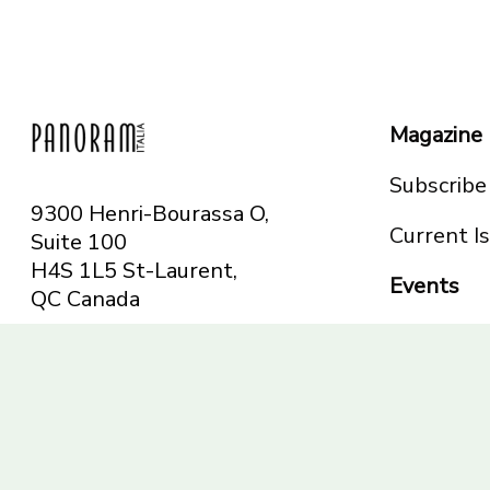
Magazine
Subscribe
9300 Henri-Bourassa O,
Current I
Suite 100
H4S 1L5 St-Laurent,
Events
QC
Canada
Montreal
Telephone: 514-665-
Toronto
6551
Toll-free: 1-844-482-
5421