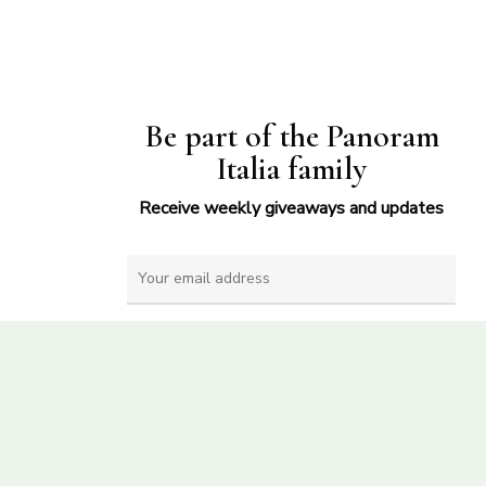
Be part of the Panoram
Italia family
Receive weekly giveaways and updates