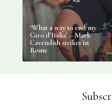
‘What a way to end my
Giro d’Italia’ – Mark
Cavendish strikes in
Rome
Subscr