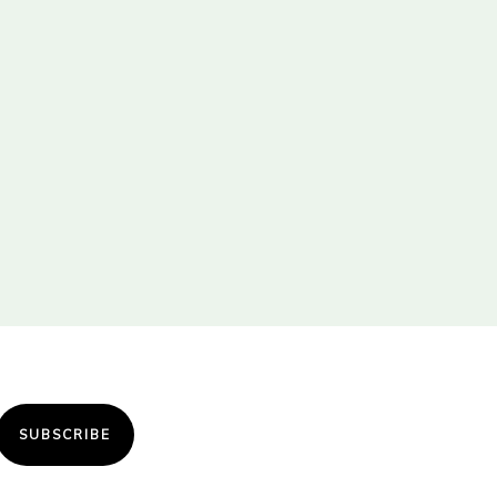
SUBSCRIBE