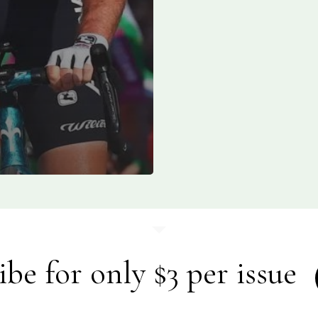
ibe for only $3 per issue