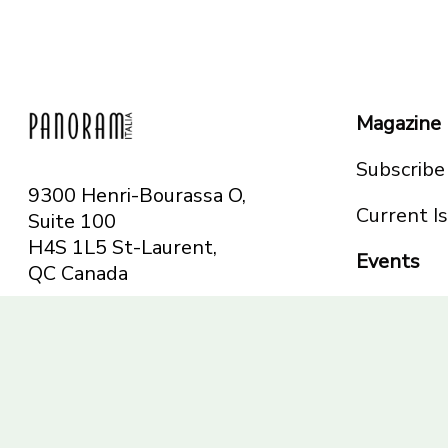
Magazine
Subscribe
9300 Henri-Bourassa O,
Current I
Suite 100
H4S 1L5 St-Laurent,
Events
QC
Canada
Montreal
Telephone: 514-665-
Toronto
6551
Toll-free: 1-844-482-
5421