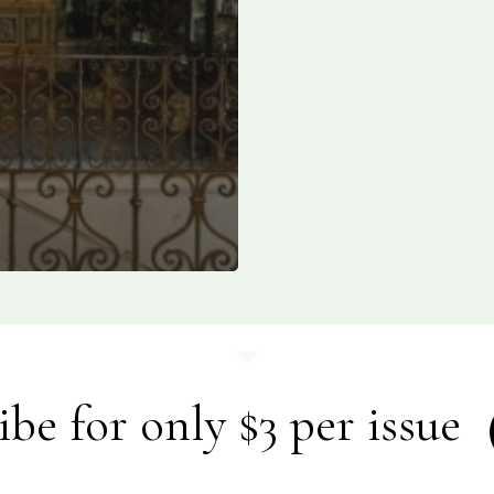
ibe for only $3 per issue