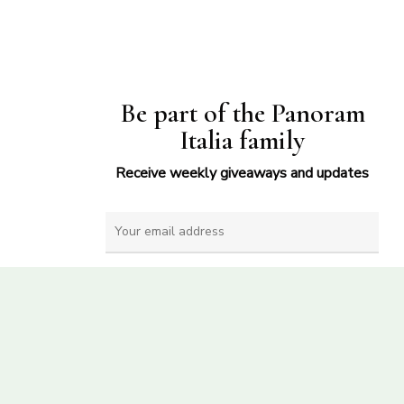
Be part of the Panoram
Italia family
Receive weekly giveaways and updates