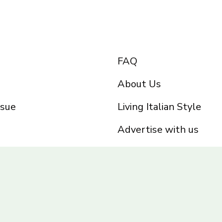
FAQ
About Us
ssue
Living Italian Style
Advertise with us
Privacy Policy