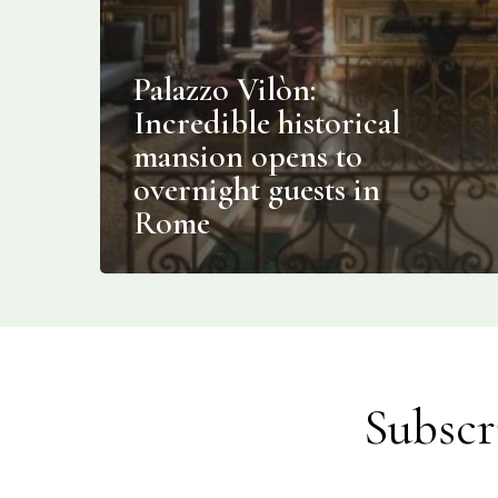
Palazzo Vilòn:
Incredible historical
mansion opens to
overnight guests in
Rome
Subscr