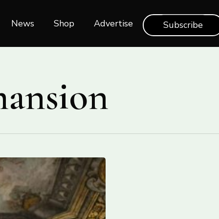
News
Shop‎‎
Advertise
Subscribe
mansion