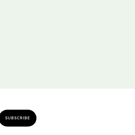
SUBSCRIBE