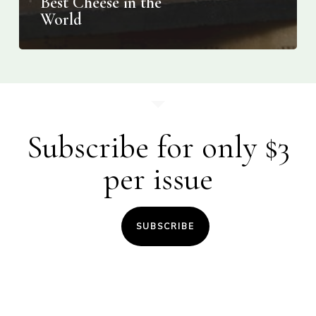
Best Cheese in the
World
Subscribe for only $3
per issue
SUBSCRIBE