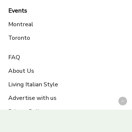
Events
Montreal
Toronto
FAQ
About Us
Living Italian Style
Advertise with us
Privacy Policy
Be part of the Panoram Italia family