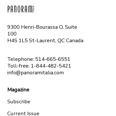
9300 Henri-Bourassa O, Suite
100
H4S 1L5 St-Laurent, QC
Canada
Telephone: 514-665-6551
Toll-free: 1-844-482-5421
info@panoramitalia.com
Magazine
Subscribe
Current Issue