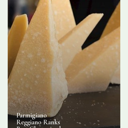
Parmigiano
Reggiano Ranks