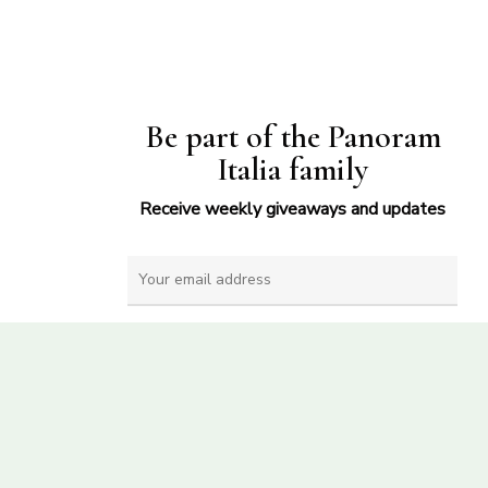
Be part of the Panoram
Italia family
Receive weekly giveaways and updates