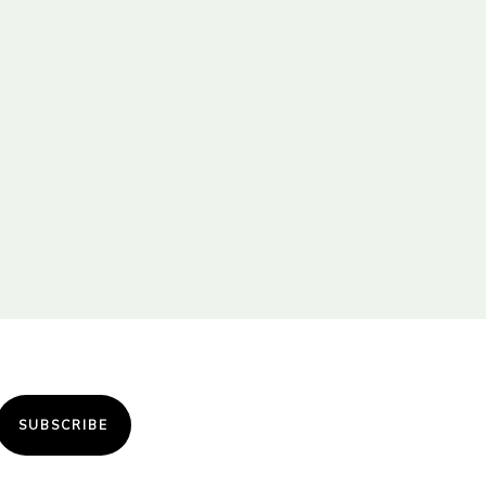
SUBSCRIBE