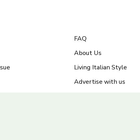
FAQ
About Us
ssue
Living Italian Style
Advertise with us
Privacy Policy