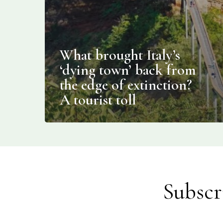
What brought Italy’s
‘dying town’ back from
the edge of extinction?
A tourist toll
Subscr