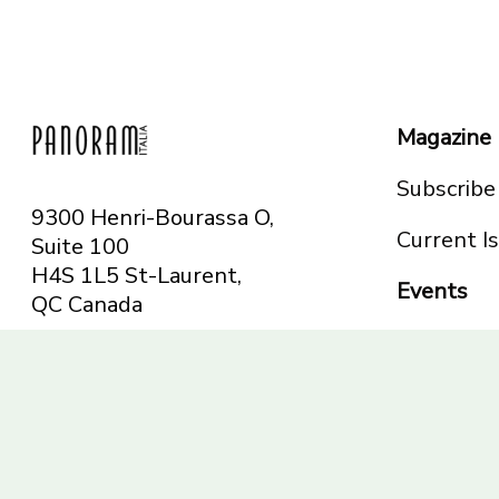
Magazine
Subscribe
9300 Henri-Bourassa O,
Current I
Suite 100
H4S 1L5 St-Laurent,
Events
QC
Canada
Montreal
Telephone: 514-665-
Toronto
6551
Toll-free: 1-844-482-
5421