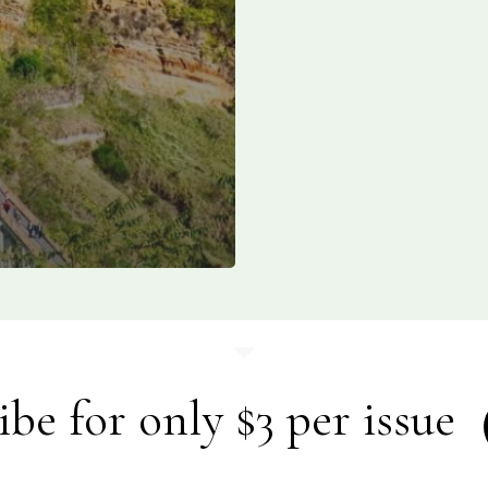
ibe for only $3 per issue