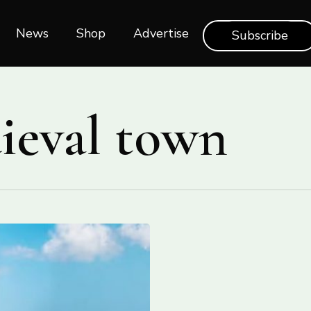
News
Shop‎‎
Advertise
Subscribe
dieval town