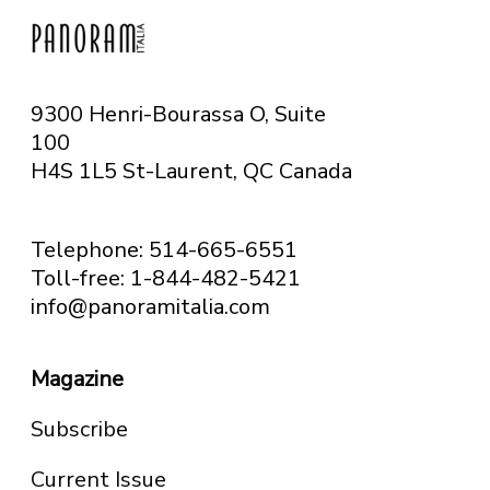
9300 Henri-Bourassa O, Suite
100
H4S 1L5 St-Laurent, QC
Canada
Telephone: 514-665-6551
Toll-free: 1-844-482-5421
info@panoramitalia.com
Magazine
Subscribe
Current Issue