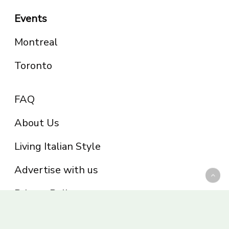
Events
Montreal
Toronto
FAQ
About Us
Living Italian Style
Advertise with us
Privacy Policy
Be part of the Panoram Italia family