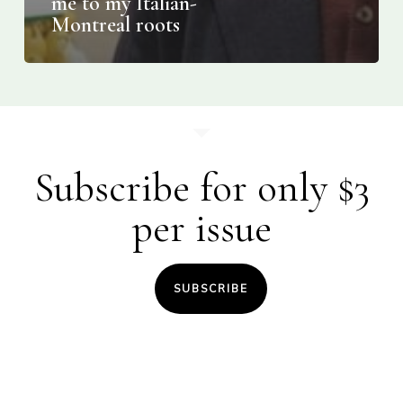
me to my Italian-
Montreal roots
Subscribe for only $3
per issue
SUBSCRIBE