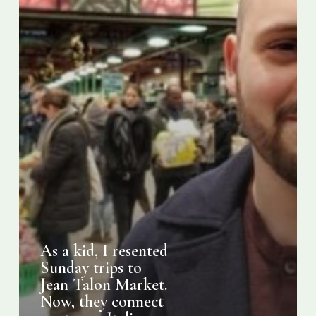
Jean
Talon
Market.
Now,
they
connect
me
to
my
Italian-
Montreal
roots
As a kid, I resented
Sunday trips to
Jean Talon Market.
Now, they connect