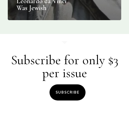
Leonardo da Vinci
Was Jewish
Subscribe for only $3
per issue
SUBSCRIBE