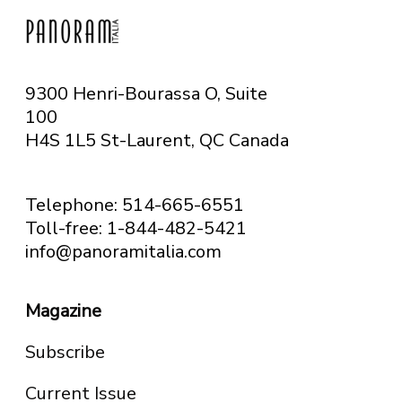
9300 Henri-Bourassa O, Suite
100
H4S 1L5 St-Laurent, QC
Canada
Telephone: 514-665-6551
Toll-free: 1-844-482-5421
info@panoramitalia.com
Magazine
Subscribe
Current Issue