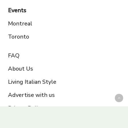
Events
Montreal
Toronto
FAQ
About Us
Living Italian Style
Advertise with us
Privacy Policy
Be part of the Panoram Italia family