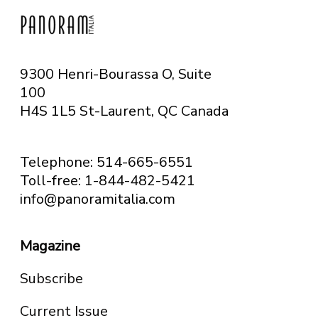
9300 Henri-Bourassa O, Suite
100
H4S 1L5 St-Laurent, QC
Canada
Telephone: 514-665-6551
Toll-free: 1-844-482-5421
info@panoramitalia.com
Magazine
Subscribe
Current Issue