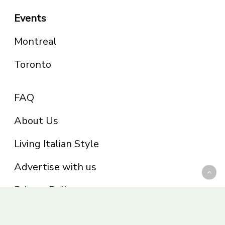
Events
Montreal
Toronto
FAQ
About Us
Living Italian Style
Advertise with us
Privacy Policy
Be part of the Panoram Italia family