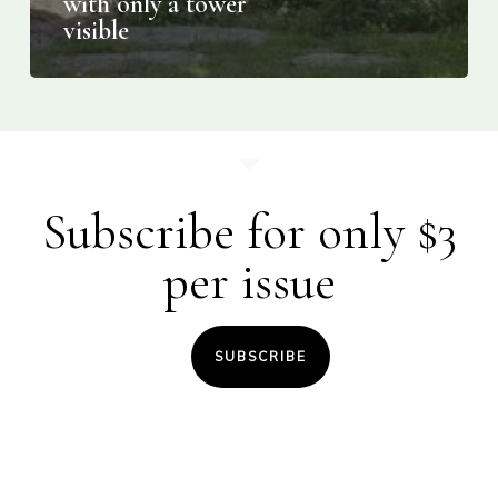
with only a tower
visible
Subscribe for only $3
per issue
SUBSCRIBE