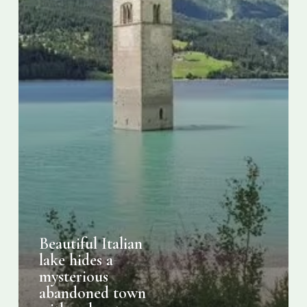
with
only
a
tower
visible
Beautiful Italian
lake hides a
mysterious
abandoned town