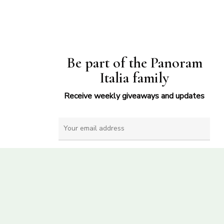
Be part of the Panoram
Italia family
Receive weekly giveaways and updates