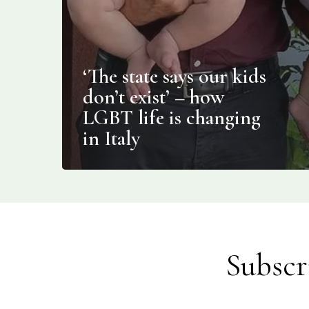
‘The state says our kids
don’t exist’ – how
LGBT life is changing
in Italy
Subscr