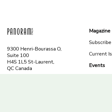
Magazine
Subscribe
9300 Henri-Bourassa O,
Current I
Suite 100
H4S 1L5 St-Laurent,
Events
QC
Canada
Montreal
Telephone: 514-665-
Toronto
6551
Toll-free: 1-844-482-
5421