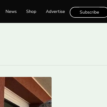
News
Shop‎‎
Advertise
Subscribe