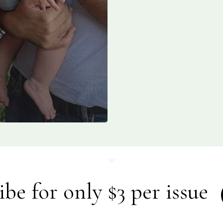
ibe for only $3 per issue