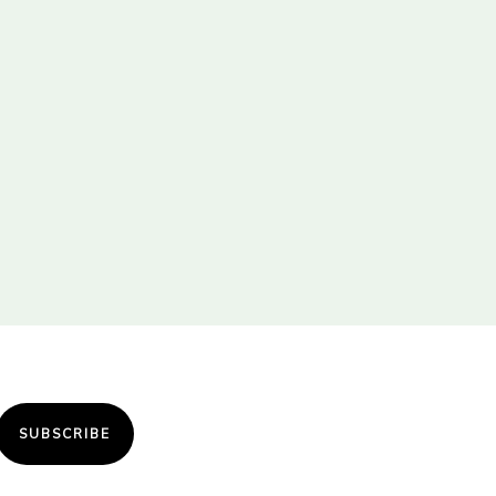
SUBSCRIBE