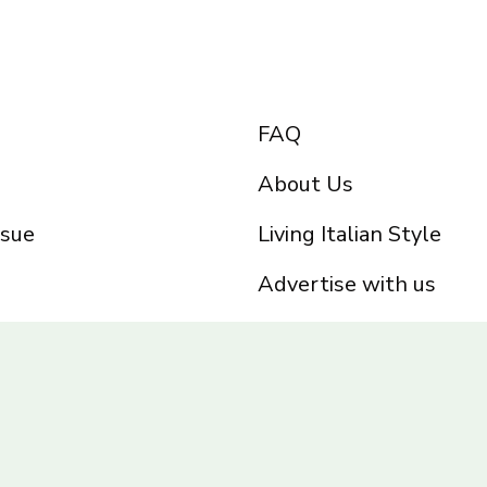
FAQ
About Us
ssue
Living Italian Style
Advertise with us
Privacy Policy