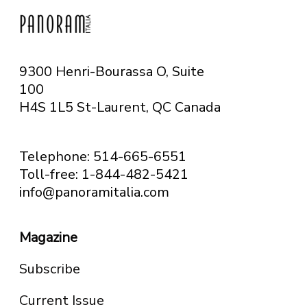
9300 Henri-Bourassa O, Suite
100
H4S 1L5 St-Laurent, QC
Canada
Telephone: 514-665-6551
Toll-free: 1-844-482-5421
info@panoramitalia.com
Magazine
Subscribe
Current Issue