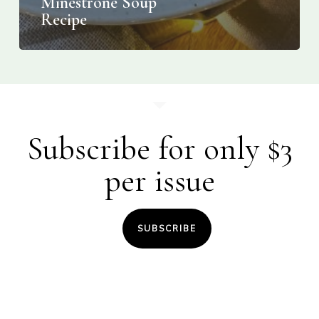
Minestrone Soup
Recipe
Subscribe for only $3
per issue
SUBSCRIBE