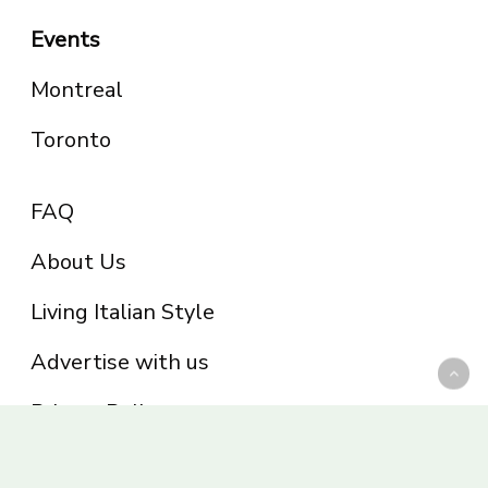
Events
Montreal
Toronto
FAQ
About Us
Living Italian Style
Advertise with us
Privacy Policy
Be part of the Panoram Italia family