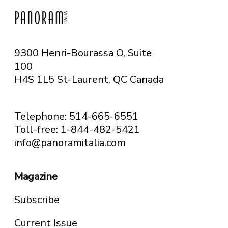
9300 Henri-Bourassa O, Suite
100
H4S 1L5 St-Laurent, QC
Canada
Telephone: 514-665-6551
Toll-free: 1-844-482-5421
info@panoramitalia.com
Magazine
Subscribe
Current Issue