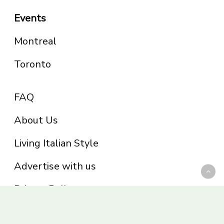
Events
Montreal
Toronto
FAQ
About Us
Living Italian Style
Advertise with us
Privacy Policy
Be part of the Panoram Italia family