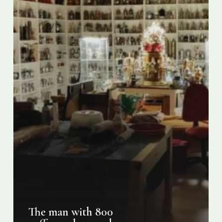
pots
The man with 800