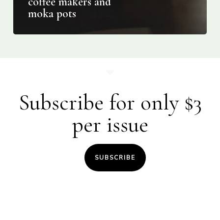
coffee makers and
moka pots
Subscribe for only $3
per issue
SUBSCRIBE