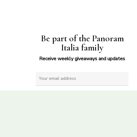
Be part of the Panoram
Italia family
Receive weekly giveaways and updates