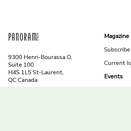
Magazine
Subscribe
9300 Henri-Bourassa O,
Current I
Suite 100
H4S 1L5 St-Laurent,
Events
QC
Canada
Montreal
Telephone: 514-665-
Toronto
6551
Toll-free: 1-844-482-
5421