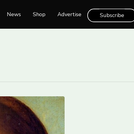
News
Shop‎‎
Advertise
Subscribe