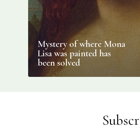
Mystery of where Mona
Lisa was painted has
been solved
Subscr