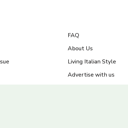
FAQ
About Us
ssue
Living Italian Style
Advertise with us
Privacy Policy