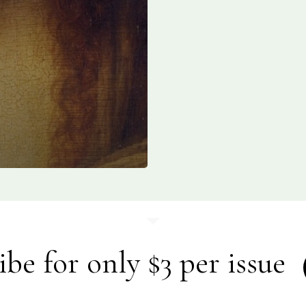
ibe for only $3 per issue