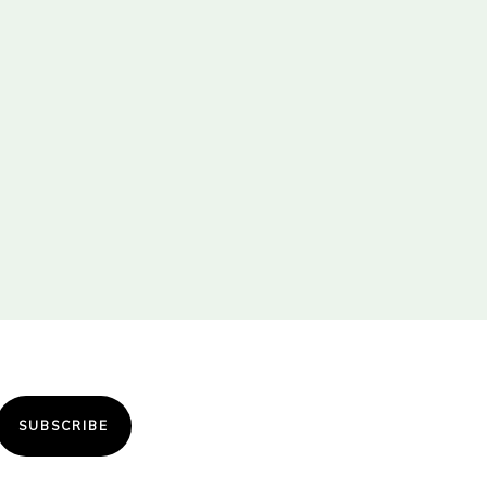
SUBSCRIBE