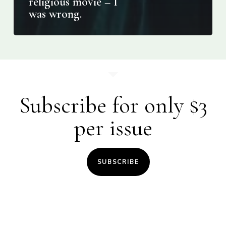
religious movie – I
was wrong.
Subscribe for only $3
per issue
SUBSCRIBE