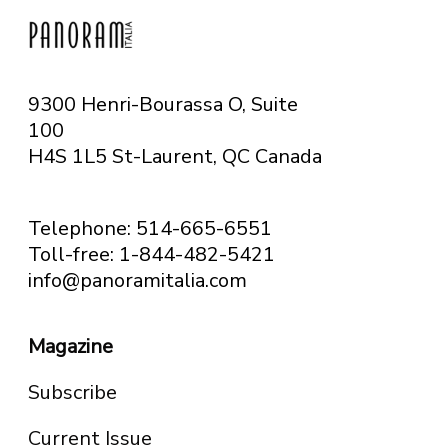
9300 Henri-Bourassa O, Suite
100
H4S 1L5 St-Laurent, QC
Canada
Telephone: 514-665-6551
Toll-free: 1-844-482-5421
info@panoramitalia.com
Magazine
Subscribe
Current Issue