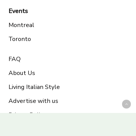
Events
Montreal
Toronto
FAQ
About Us
Living Italian Style
Advertise with us
Privacy Policy
Be part of the Panoram Italia family