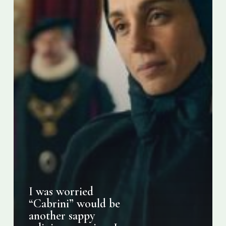
religious
movie
–
I
was
wrong.
I was worried
“Cabrini” would be
another sappy