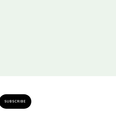
SUBSCRIBE