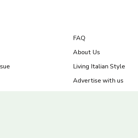
FAQ
About Us
ssue
Living Italian Style
Advertise with us
Privacy Policy