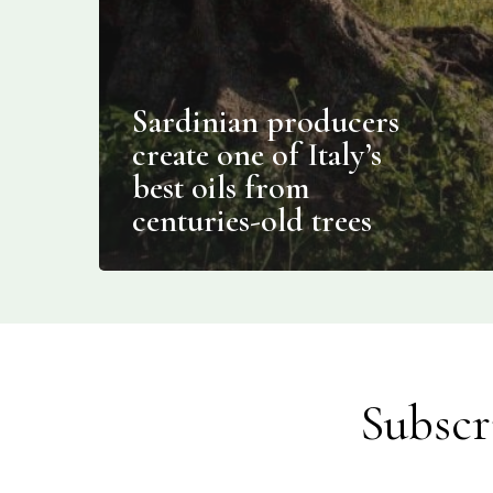
Sardinian producers
create one of Italy’s
best oils from
centuries-old trees
Subscr