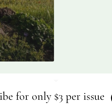
ibe for only $3 per issue