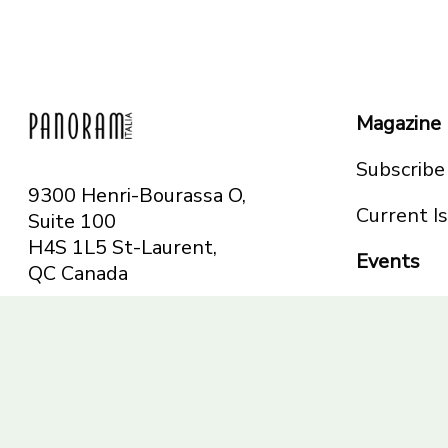
Magazine
Subscribe
9300 Henri-Bourassa O,
Current I
Suite 100
H4S 1L5 St-Laurent,
Events
QC
Canada
Montreal
Telephone: 514-665-
Toronto
6551
Toll-free: 1-844-482-
5421