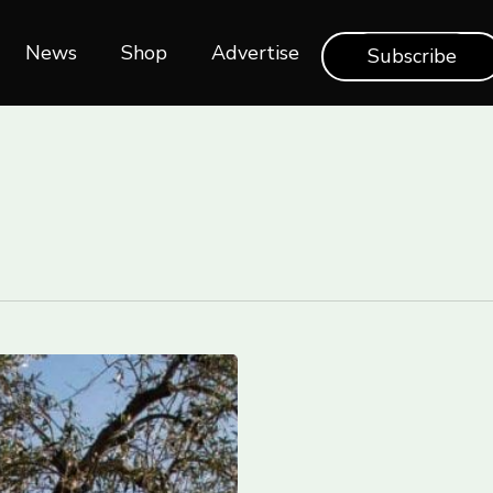
News
Shop‎‎
Advertise
Subscribe