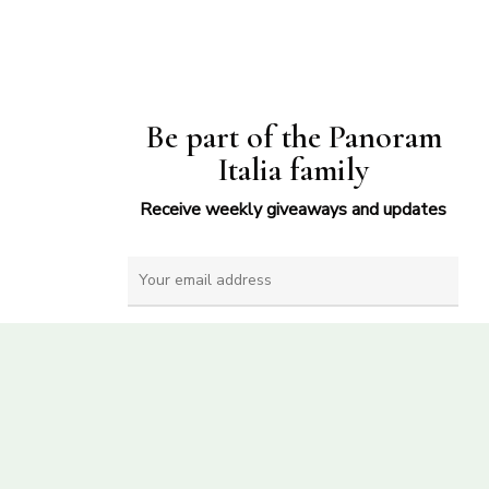
Be part of the Panoram
Italia family
Receive weekly giveaways and updates