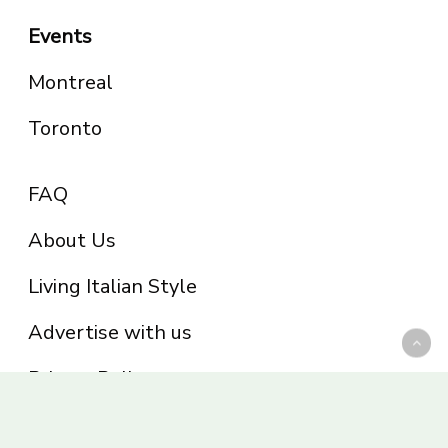
Events
Montreal
Toronto
FAQ
About Us
Living Italian Style
Advertise with us
Privacy Policy
Be part of the Panoram Italia family