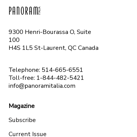
9300 Henri-Bourassa O, Suite
100
H4S 1L5 St-Laurent, QC
Canada
Telephone: 514-665-6551
Toll-free: 1-844-482-5421
info@panoramitalia.com
Magazine
Subscribe
Current Issue