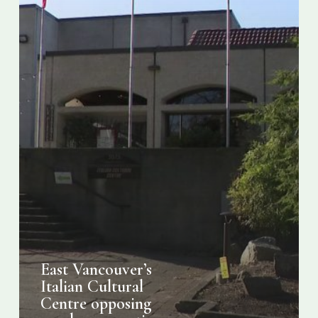
housing
project
East Vancouver’s
Italian Cultural
Centre opposing