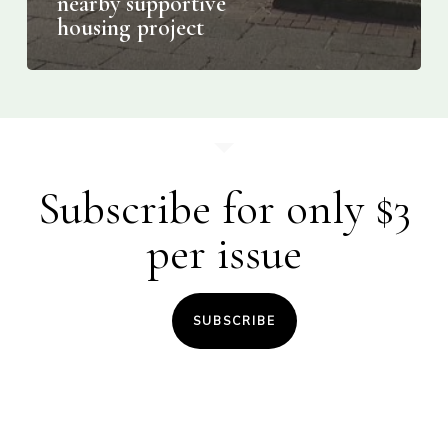
nearby supportive
housing project
Subscribe for only $3
per issue
SUBSCRIBE