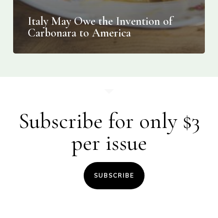
Italy May Owe the Invention of
Carbonara to America
Subscribe for only $3
per issue
SUBSCRIBE