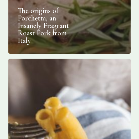
The origins of
Porchetta, an
Insanely Fragrant
Roast Pork from
Italy
Italy
May
Owe
the
Invention
of
Carbonara
to
America