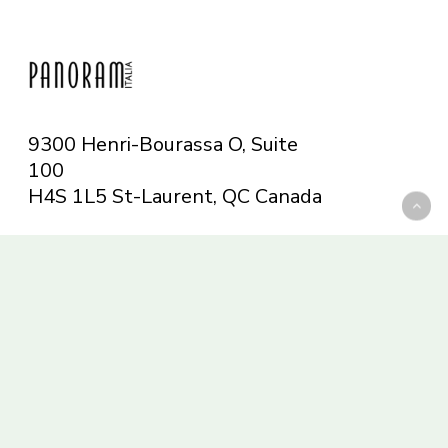
9300 Henri-Bourassa O, Suite
100
H4S 1L5 St-Laurent, QC
Canada
Telephone: 514-665-6551
Toll-free: 1-844-482-5421
info@panoramitalia.com
Magazine
Subscribe