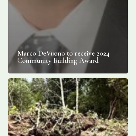
Marco DeVuono to receive 2024
Community Building Award
Giant
Tomb
Uncovered
at
Etruscan
Necropolis
in