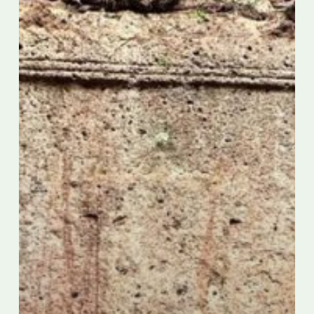
Italy