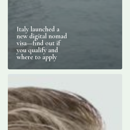
Italy launched a
new digital nomad
visa—find out if
you qualify and
where to apply
Marco
DeVuono
to
receive
2024
Community
Building