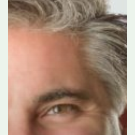
Award