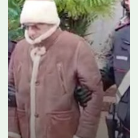
dies
in
hospital