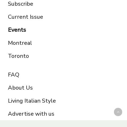
Subscribe
Current Issue
Events
Montreal
Toronto
FAQ
About Us
Living Italian Style
Advertise with us
Privacy Policy