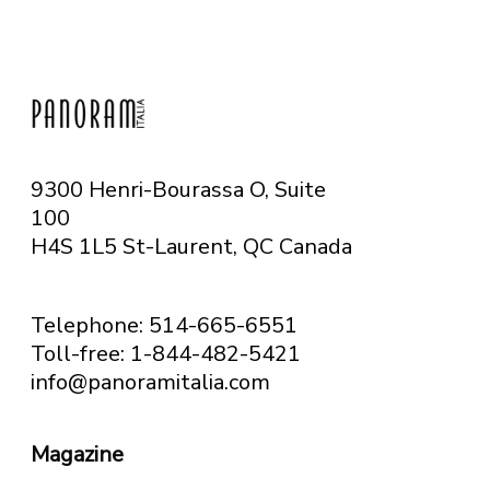
9300 Henri-Bourassa O, Suite
100
H4S 1L5 St-Laurent, QC
Canada
Telephone: 514-665-6551
Toll-free: 1-844-482-5421
info@panoramitalia.com
Magazine