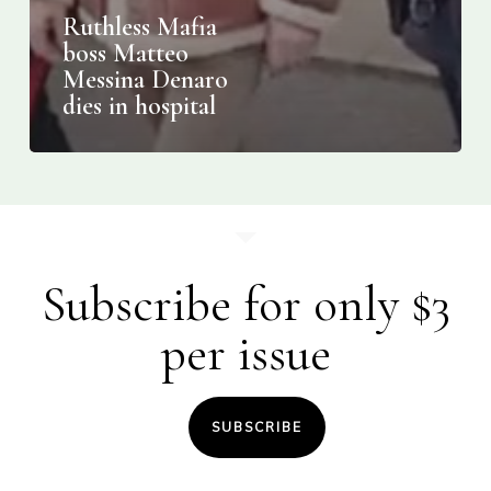
Ruthless Mafia
boss Matteo
Messina Denaro
dies in hospital
Subscribe for only $3
per issue
SUBSCRIBE