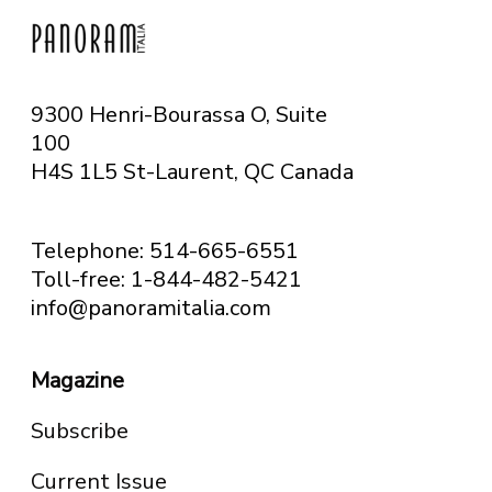
9300 Henri-Bourassa O, Suite
100
H4S 1L5 St-Laurent, QC
Canada
Telephone: 514-665-6551
Toll-free: 1-844-482-5421
info@panoramitalia.com
Magazine
Subscribe
Current Issue