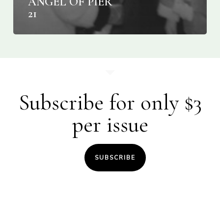
ANGEL OF PIER
21
Subscribe for only $3
per issue
SUBSCRIBE