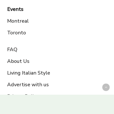
Events
Montreal
Toronto
FAQ
About Us
Living Italian Style
Advertise with us
Privacy Policy
Be part of the Panoram Italia family