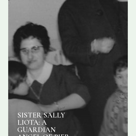
21
SISTER SALLY
LIOTA: A
GUARDIAN