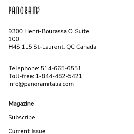
9300 Henri-Bourassa O, Suite
100
H4S 1L5 St-Laurent, QC
Canada
Telephone: 514-665-6551
Toll-free: 1-844-482-5421
info@panoramitalia.com
Magazine
Subscribe
Current Issue