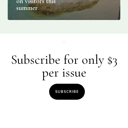
on visitors this
summer
Subscribe for only $3
per issue
SUBSCRIBE