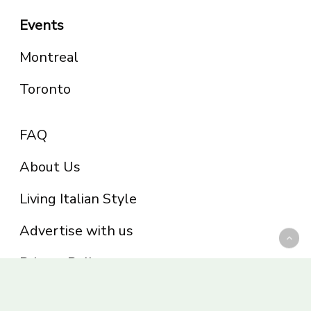
Events
Montreal
Toronto
FAQ
About Us
Living Italian Style
Advertise with us
Privacy Policy
Be part of the Panoram Italia family