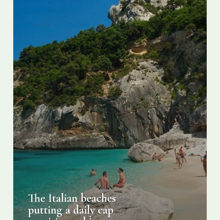
visitors
this
summer
The Italian beaches
putting a daily cap