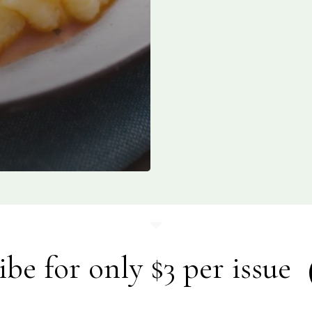
ibe for only $3 per issue