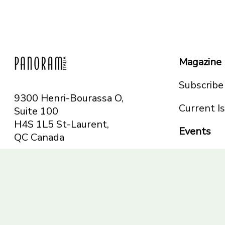
Magazine
Subscribe
9300 Henri-Bourassa O,
Current I
Suite 100
H4S 1L5 St-Laurent,
Events
QC
Canada
Montreal
Telephone: 514-665-
Toronto
6551
Toll-free: 1-844-482-
5421