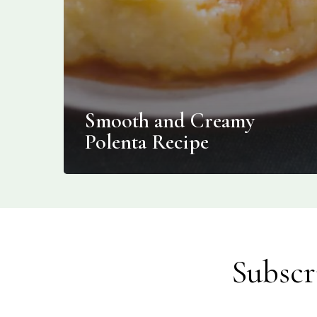
Smooth and Creamy
Polenta Recipe
Subscr