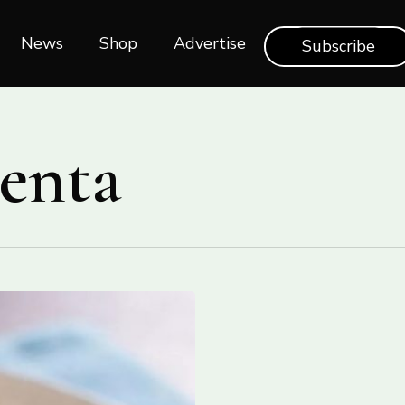
News
Shop‎‎
Advertise
Subscribe
enta