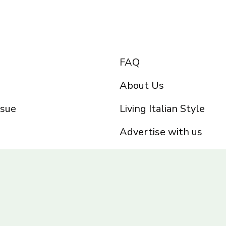
FAQ
About Us
ssue
Living Italian Style
Advertise with us
Privacy Policy