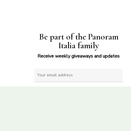
Be part of the Panoram
Italia family
Receive weekly giveaways and updates