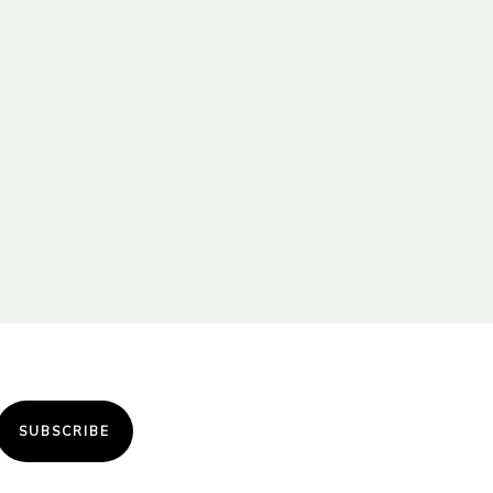
SUBSCRIBE