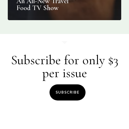
An All-New Travel
Food TV Show
Subscribe for only $3
per issue
SUBSCRIBE