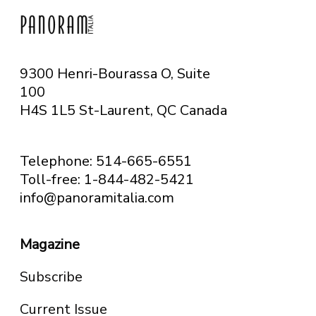
9300 Henri-Bourassa O, Suite
100
H4S 1L5 St-Laurent, QC
Canada
Telephone: 514-665-6551
Toll-free: 1-844-482-5421
info@panoramitalia.com
Magazine
Subscribe
Current Issue