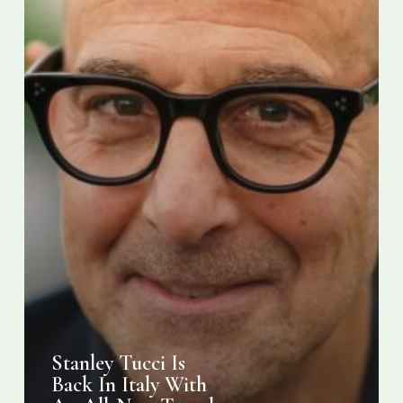
All-
New
Travel
Food
TV
Show
Stanley Tucci Is
Back In Italy With