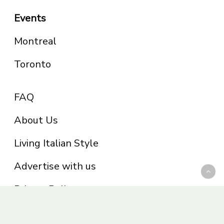
Events
Montreal
Toronto
FAQ
About Us
Living Italian Style
Advertise with us
Privacy Policy
Be part of the Panoram Italia family