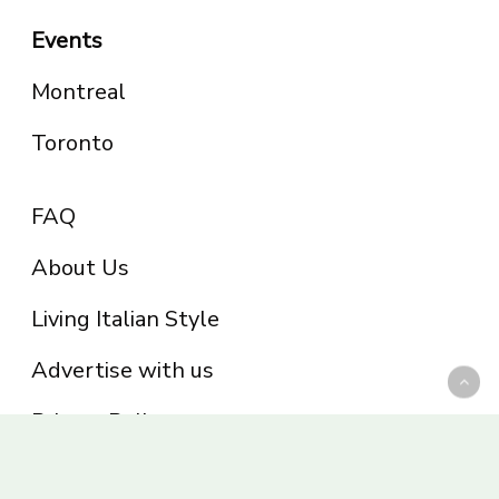
Events
Montreal
Toronto
FAQ
About Us
Living Italian Style
Advertise with us
Privacy Policy
Be part of the Panoram Italia family