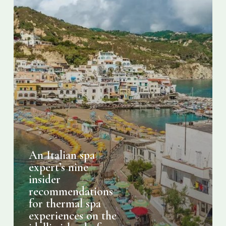
thermal
spa
experiences
on
the
idyllic
island
of
Ischia
An Italian spa
expert’s nine
insider
recommendations
for thermal spa
experiences on the