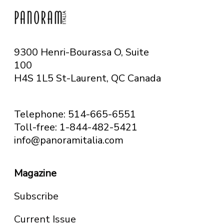
9300 Henri-Bourassa O, Suite
100
H4S 1L5 St-Laurent, QC
Canada
Telephone: 514-665-6551
Toll-free: 1-844-482-5421
info@panoramitalia.com
Magazine
Subscribe
Current Issue