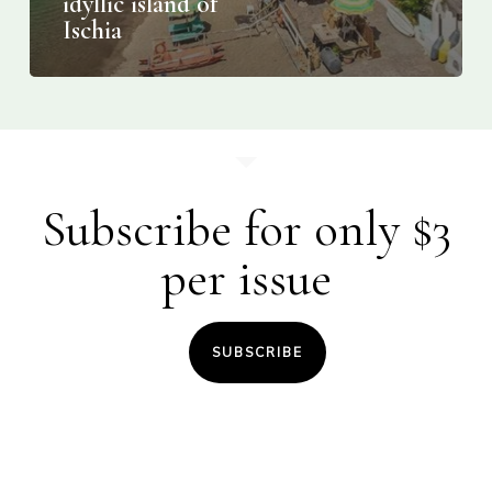
idyllic island of
Ischia
Subscribe for only $3
per issue
SUBSCRIBE