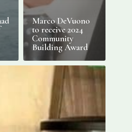
mad
Marco DeVuono
f
to receive 2024
Community
Building Award