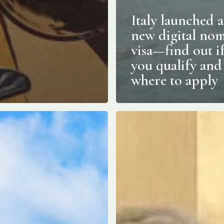
Italy launched a
new digital no
visa—find out i
you qualify and
where to apply
Open
since
May
1,
1958:
Italy’s
oldest
s,
barista
ecture
is