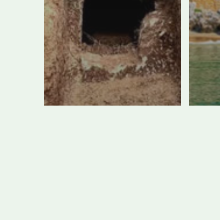
Giant Tomb
Si
Uncovered at
vis
Etruscan
be