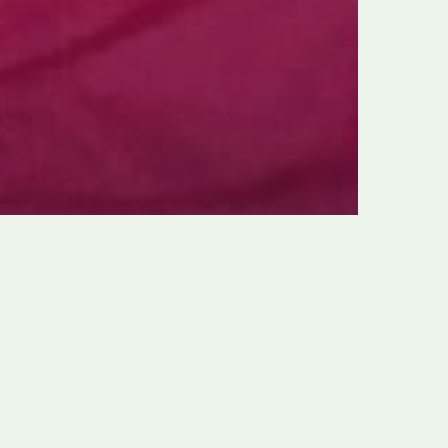
1, 1958: