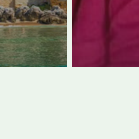
cily: where to
it for the best
aches,
Open since May 