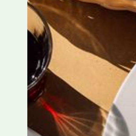
Italians
Live
By