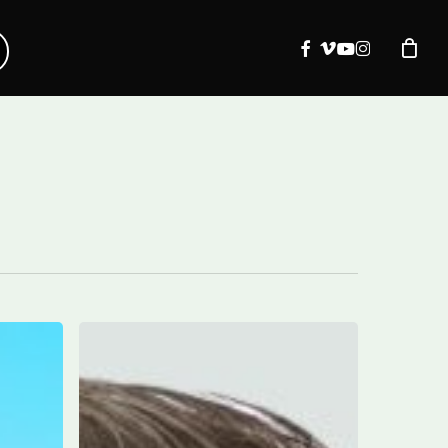
facebook
vimeo
youtube
instagram
Marco
DeVuono
to
receive
2024