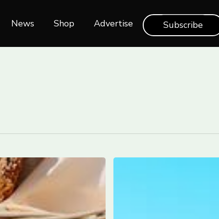
News
Shop‎‎
Advertise
Subscribe
Italy
launched
a
new
digital