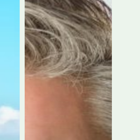
Community
Building
Award