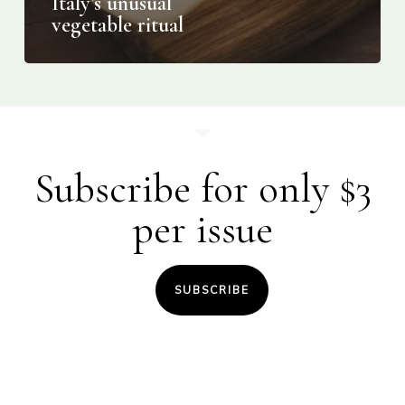
Italy’s unusual
vegetable ritual
Subscribe for only $3
per issue
SUBSCRIBE