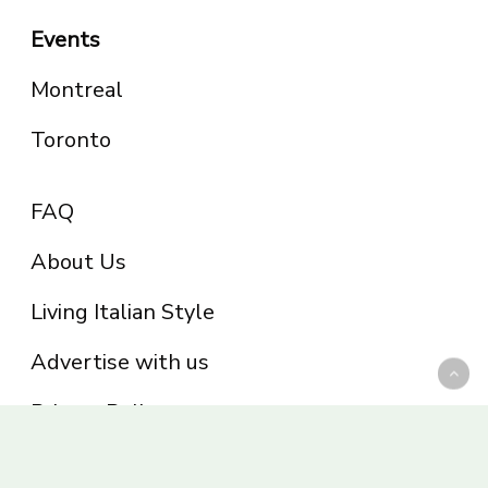
Events
Montreal
Toronto
FAQ
About Us
Living Italian Style
Advertise with us
Privacy Policy
Be part of the Panoram Italia family