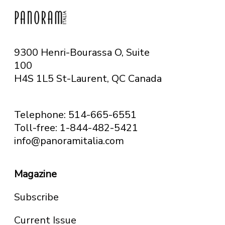
9300 Henri-Bourassa O, Suite
100
H4S 1L5 St-Laurent, QC
Canada
Telephone: 514-665-6551
Toll-free: 1-844-482-5421
info@panoramitalia.com
Magazine
Subscribe
Current Issue